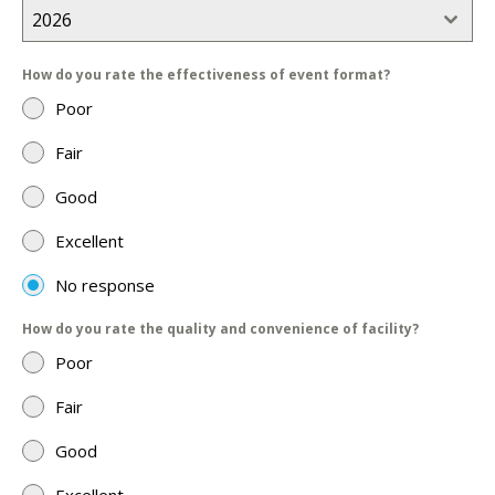
2026
How do you rate the effectiveness of event format?
Poor
Fair
Good
Excellent
No response
How do you rate the quality and convenience of facility?
Poor
Fair
Good