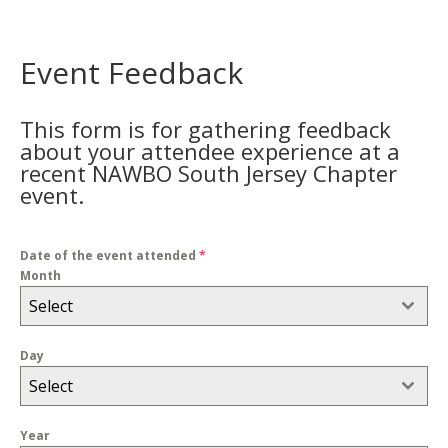
Event Feedback
This form is for gathering feedback
about your attendee experience at a
recent NAWBO South Jersey Chapter
event.
Date of the event attended
*
Month
Select
Day
Select
Year