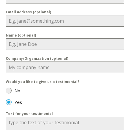
Email Address (optional)
Name (optional)
Company/Organization (optional)
Would you like to give us a testimonial?
No
Yes
Text for your testimonial