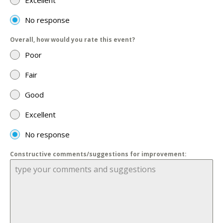
Excellent
No response
Overall, how would you rate this event?
Poor
Fair
Good
Excellent
No response
Constructive comments/suggestions for improvement: