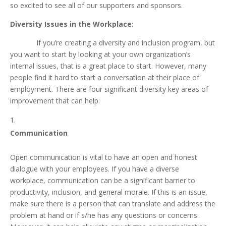
so excited to see all of our supporters and sponsors.
Diversity Issues in the Workplace:
If you’re creating a diversity and inclusion program, but
you want to start by looking at your own organization’s
internal issues, that is a great place to start. However, many
people find it hard to start a conversation at their place of
employment. There are four significant diversity key areas of
improvement that can help:
Communication
Open communication is vital to have an open and honest
dialogue with your employees. If you have a diverse
workplace, communication can be a significant barrier to
productivity, inclusion, and general morale. If this is an issue,
make sure there is a person that can translate and address the
problem at hand or if s/he has any questions or concerns.