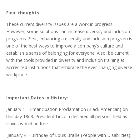
Final thoughts
These current diversity issues are a work in progress.
However, some solutions can increase diversity and inclusion
programs. First, enhancing a diversity and inclusion program is
one of the best ways to improve a company’s culture and
establish a sense of belonging for everyone. Also, be current
with the tools provided in diversity and inclusion training at
accredited institutions that embrace the ever-changing diverse
workplace.
Important Dates in History:
January 1 – Emancipation Proclamation (Black American) on
this day 1863. President Lincoln declared all persons held as
slaves would be free.
January 4 – Birthday of Louis Braille (People with Disabilities):