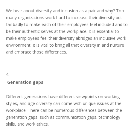
We hear about diversity and inclusion as a pair and why? Too
many organizations work hard to increase their diversity but
fail badly to make each of their employees feel included and to
be their authentic selves at the workplace. It is essential to
make employees feel their diversity abridges an inclusive work
environment. It is vital to bring all that diversity in and nurture
and embrace those differences.
Generation gaps
Different generations have different viewpoints on working
styles, and age diversity can come with unique issues at the
workplace. There can be numerous differences between the
generation gaps, such as communication gaps, technology
skills, and work ethics.