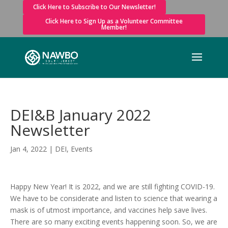
Click Here to Subscribe to Our Newsletter!
Click Here to Sign Up as a Volunteer Committee
Member!
DEI&B January 2022
Newsletter
Jan 4, 2022
|
DEI
,
Events
Happy New Year! It is 2022, and we are still fighting COVID-19.
We have to be considerate and listen to science that wearing a
mask is of utmost importance, and vaccines help save lives.
There are so many exciting events happening soon. So, we are