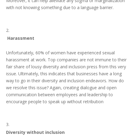
Moreover, it can help alleviate any stigma or marginalization
with not knowing something due to a language barrier.
Harassment
Unfortunately, 60% of women have experienced sexual
harassment at work. Top companies are not immune to their
fair share of lousy diversity and inclusion press from this very
issue. Ultimately, this indicates that businesses have a long
way to go in their diversity and inclusion endeavors. How do
we resolve this issue? Again, creating dialogue and open
communication between employees and leadership to
encourage people to speak up without retribution
Diversity without inclusion