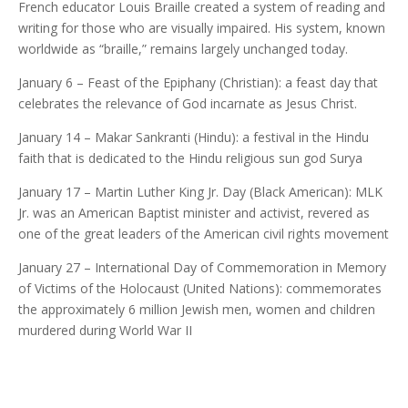
French educator Louis Braille created a system of reading and
writing for those who are visually impaired. His system, known
worldwide as “braille,” remains largely unchanged today.
January 6 – Feast of the Epiphany (Christian): a feast day that
celebrates the relevance of God incarnate as Jesus Christ.
January 14 – Makar Sankranti (Hindu): a festival in the Hindu
faith that is dedicated to the Hindu religious sun god Surya
January 17 – Martin Luther King Jr. Day (Black American): MLK
Jr. was an American Baptist minister and activist, revered as
one of the great leaders of the American civil rights movement
January 27 – International Day of Commemoration in Memory
of Victims of the Holocaust (United Nations): commemorates
the approximately 6 million Jewish men, women and children
murdered during World War II