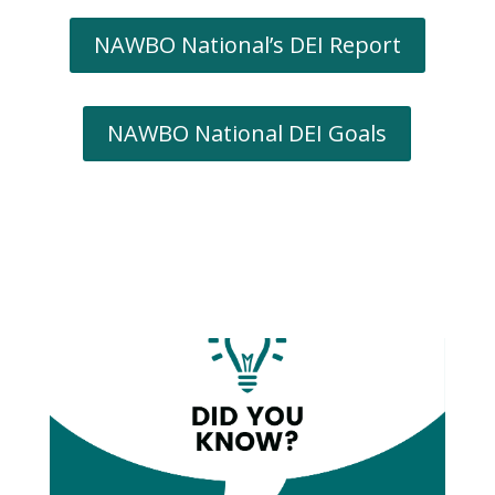
NAWBO National’s DEI Report
NAWBO National DEI Goals