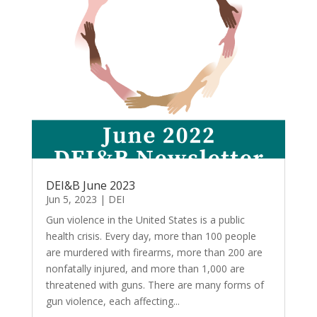
DEI&B June 2023
Jun 5, 2023
|
DEI
Gun violence in the United States is a public
health crisis. Every day, more than 100 people
are murdered with firearms, more than 200 are
nonfatally injured, and more than 1,000 are
threatened with guns. There are many forms of
gun violence, each affecting...