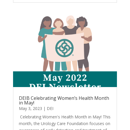
DEIB Celebrating Women’s Health Month
in May!
May 3, 2023
|
DEI
Celebrating Women's Health Month in May! This
month, the Urology Care Foundation focuses on