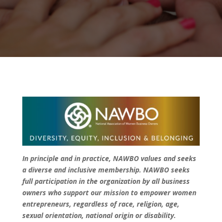
In principle and in practice, NAWBO values and seeks
a diverse and inclusive membership. NAWBO seeks
full participation in the organization by all business
owners who support our mission to empower women
entrepreneurs, regardless of race, religion, age,
sexual orientation, national origin or disability.