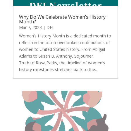
Why Do We Celebrate Women’s History
Month?
Mar 7, 2023
|
DEI
Women’s History Month is a dedicated month to
reflect on the often-overlooked contributions of
women to United States history. From Abigail
Adams to Susan B. Anthony, Sojourner
Truth to Rosa Parks, the timeline of women’s
history milestones stretches back to the...