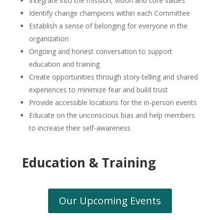
Integrate into the mission, vision and core values
Identify change champions within each Committee
Establish a sense of belonging for everyone in the
organization
Ongoing and honest conversation to support
education and training
Create opportunities through story-telling and shared
experiences to minimize fear and build trust
Provide accessible locations for the in-person events
Educate on the unconscious bias and help members
to increase their self-awareness
Education & Training
Our Upcoming Events