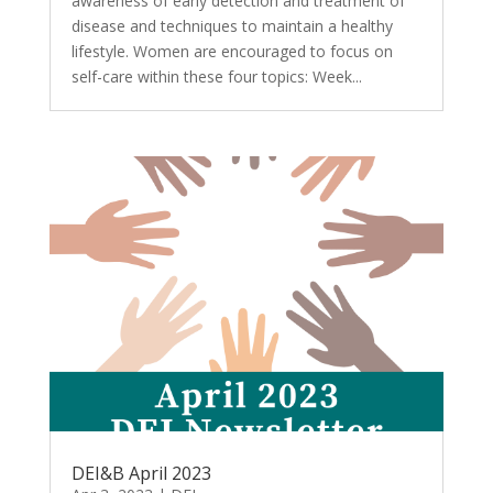
awareness of early detection and treatment of
disease and techniques to maintain a healthy
lifestyle. Women are encouraged to focus on
self-care within these four topics: Week...
DEI&B April 2023