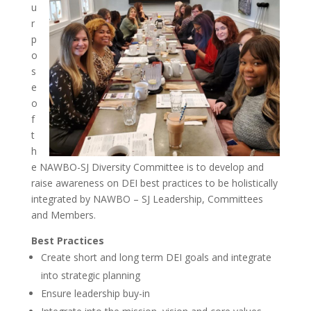
u
r
p
o
s
e
o
f
t
h
e NAWBO-SJ Diversity Committee is to develop and
raise awareness on DEI best practices to be holistically
integrated by NAWBO – SJ Leadership, Committees
and Members.
Best Practices
Create short and long term DEI goals and integrate
into strategic planning
Ensure leadership buy-in