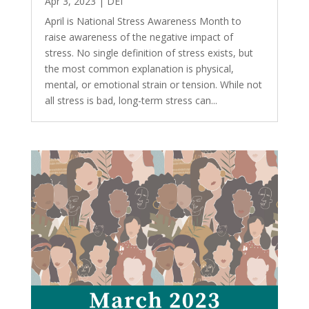
Apr 3, 2023
|
DEI
April is National Stress Awareness Month to
raise awareness of the negative impact of
stress. No single definition of stress exists, but
the most common explanation is physical,
mental, or emotional strain or tension. While not
all stress is bad, long-term stress can...