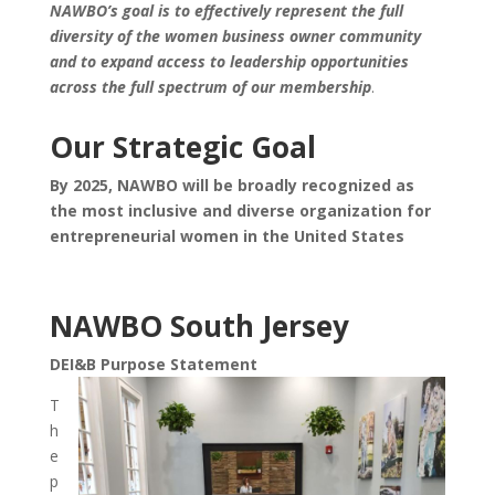
NAWBO’s goal is to effectively represent the full
diversity of the women business owner community
and to expand access to leadership opportunities
across the full spectrum of our membership
.
Our Strategic Goal
By 2025, NAWBO will be broadly recognized as
the most inclusive and diverse organization for
entrepreneurial women in the United States
NAWBO South Jersey
DEI&B Purpose Statement
T
h
e
p