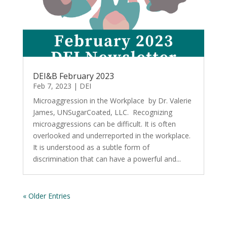
DEI&B February 2023
Feb 7, 2023
|
DEI
Microaggression in the Workplace by Dr. Valerie
James, UNSugarCoated, LLC. Recognizing
microaggressions can be difficult. It is often
overlooked and underreported in the workplace.
It is understood as a subtle form of
discrimination that can have a powerful and...
« Older Entries