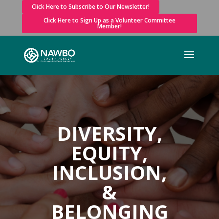
Click Here to Subscribe to Our Newsletter!
Click Here to Sign Up as a Volunteer Committee
Member!
DIVERSITY,
EQUITY,
INCLUSION,
&
BELONGING