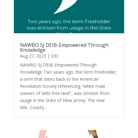
NAWBO SJ DEIB-Empowered Through
Knowledge
Aug 27, 2023
|
DEI
NAWBO SJ DEIB-Empowered Through
Knowledge Two years ago, the term Freeholder,
a term that dates back to the American
Revolution loosely referencing "white male
owners of debt-free land", was stricken from
usage in the State of New Jersey. The new
title, County...