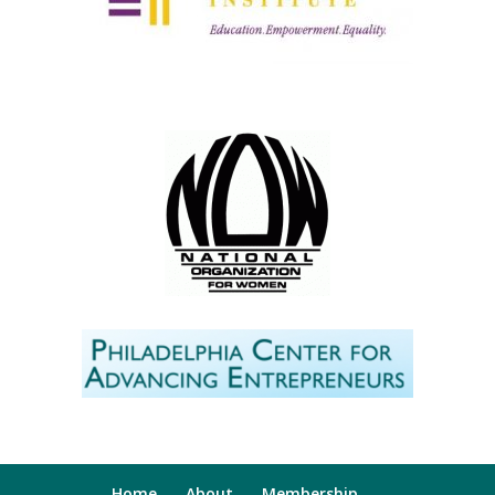
Home
About
Membership