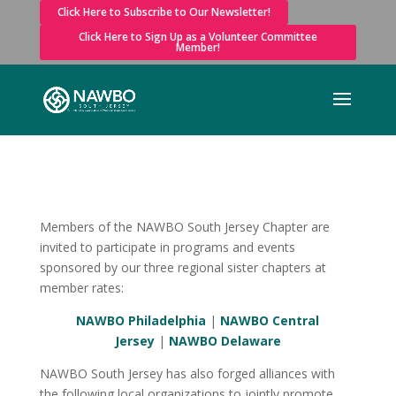
Click Here to Subscribe to Our Newsletter!
Click Here to Sign Up as a Volunteer Committee
Member!
Members of the NAWBO South Jersey Chapter are
invited to participate in programs and events
sponsored by our three regional sister chapters at
member rates:
NAWBO Philadelphia
|
NAWBO Central
Jersey
|
NAWBO Delaware
NAWBO South Jersey has also forged alliances with
the following local organizations to jointly promote