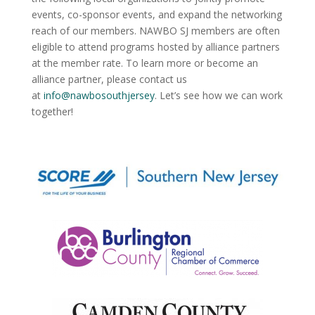
events, co-sponsor events, and expand the networking
reach of our members. NAWBO SJ members are often
eligible to attend programs hosted by alliance partners
at the member rate. To learn more or become an
alliance partner, please contact us
at
info@nawbosouthjersey
. Let’s see how we can work
together!