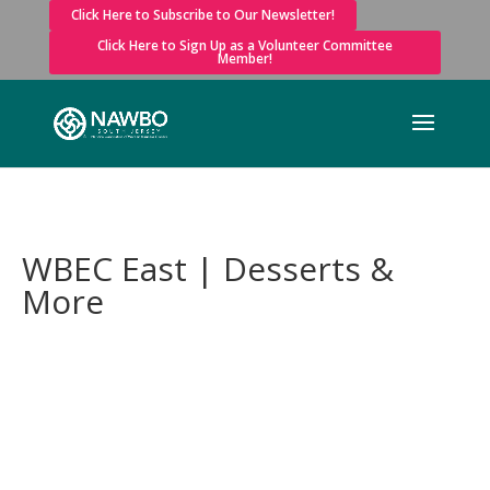
Click Here to Subscribe to Our Newsletter!
Click Here to Sign Up as a Volunteer Committee
Member!
WBEC East | Desserts &
More