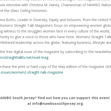
sive interview with Christina M. Haney, Chairwoman of NAWBO National
d the Glass Ceiling honorees.
ina Botto, Leader in Diversity, Equity and Inclusion, from the United 
Womenz Straight Talk Magazine’s focus on empowering women globally
ng witness to the struggles women face in every culture of the world,
tunity to give a voice to those who have none. Womenz Straight Tal
nfettered leadership across the globe, featuring business, lifestyle and
the free digital issue of the magazine by subscribing to the newsletter
zstraighttalktv.net/read-
mag
rchase the print or hard copy of the May edition of the magazine clic
t-issues/womenz-straight-
talk-magazine
NAWBO South Jersey? Find out how you can support this event
at info@nawbosouthjersey.org.