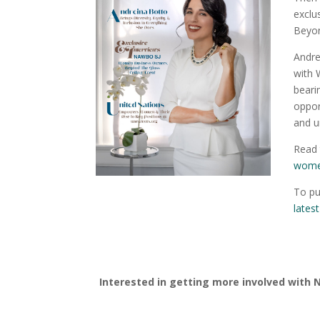
exclu
Beyon
Andre
with 
beari
oppor
and u
Read 
women
To pu
lates
Interested in getting more involved with 