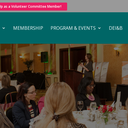
 Up as a Volunteer Committee Member!
MEMBERSHIP
PROGRAM & EVENTS
DEI&B