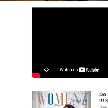
Do
ins
Then 