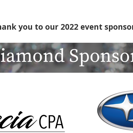
hank you to our 2022 event sponsor