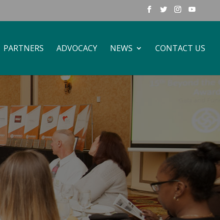
PARTNERS
ADVOCACY
NEWS
CONTACT US