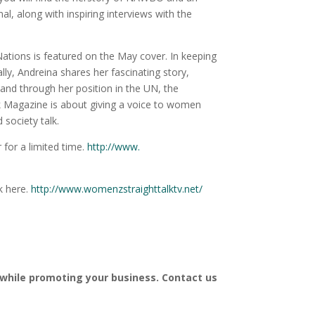
, along with inspiring interviews with the
Nations is featured on the May cover. In keeping
, Andreina shares her fascinating story,
 and through her position in the UN, the
k Magazine is about giving a voice to women
 society talk.
 for a limited time.
http://www.
k here.
http://www.
womenzstraighttalktv.net/
 while promoting your business. Contact us