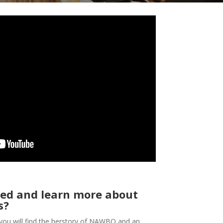
ed and learn more about
s?
you will find the herstory of NAWBO and an