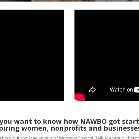
 you want to know how NAWBO got start
piring women, nonprofits and businesse
check out the May edition of Womenz Straight Talk Magazine, there 