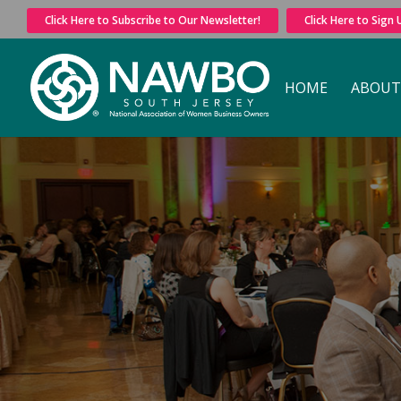
Click Here to Subscribe to Our Newsletter!
Click Here to Sign
HOME
ABOUT