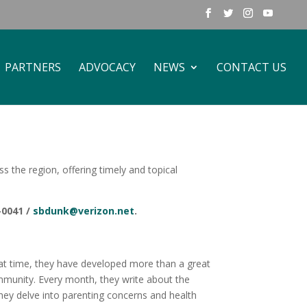
PARTNERS
ADVOCACY
NEWS
CONTACT US
the region, offering timely and topical
-0041 /
sbdunk@verizon.net
.
that time, they have developed more than a great
munity. Every month, they write about the
hey delve into parenting concerns and health