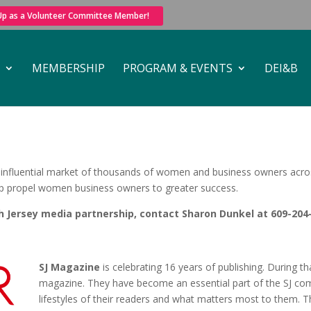
 Up as a Volunteer Committee Member!
MEMBERSHIP
PROGRAM & EVENTS
DEI&B
nfluential market of thousands of women and business owners across 
lp propel women business owners to greater success.
Jersey media partnership, contact Sharon Dunkel at 609-204
SJ Magazine
is celebrating 16 years of publishing. During 
magazine. They have become an essential part of the SJ com
lifestyles of their readers and what matters most to them. T