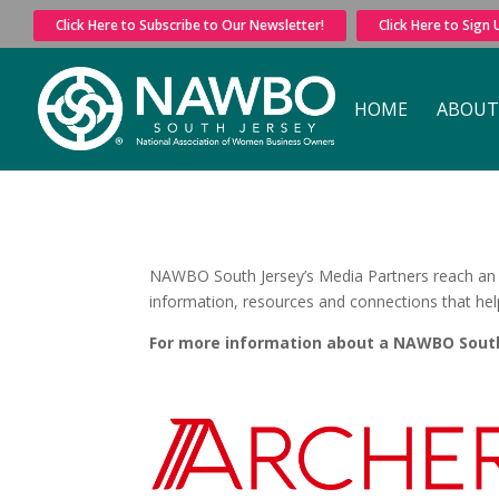
Click Here to Subscribe to Our Newsletter!
Click Here to Sign
HOME
ABOUT
NAWBO South Jersey’s Media Partners reach an i
information, resources and connections that he
For more information about a NAWBO South 