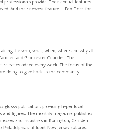
l professionals provide. Their annual features –
aved. And their newest feature – Top Docs for
taining the who, what, when, where and why all
 Camden and Gloucester Counties. The
s releases added every week. The focus of the
 are doing to give back to the community.
s glossy publication, providing hyper-local
ts and figures. The monthly magazine publishes
sinesses and industries in Burlington, Camden
o Philadelphia’s affluent New Jersey suburbs.