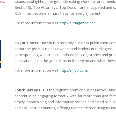
issues, spotlighting the groundbreaking work our area medica
Best of SJ, Top Attorneys, Top Docs – are anticipated and s
Kids – has become a must-have for every SJ parent.
For more information visit
http://sjmagazine.net
.
SNJ Business People
is a monthly business publication con
about the great business owners and leaders in Burlington,
corresponding website has updated photos, stories and pres
publication is on the great folks in the region and what they
For more information visit
http://snjbp.com
.
South Jersey Biz
is the region’s premier business-to-busines
content in an engaging format – with far more than just fac
timely, entertaining and informative stories dedicated to bu
and Gloucester counties, offering unprecedented insights int