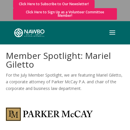
Click Here to Subscribe to Our Newsletter!
Click Here to Sign Up as a Volunteer Committee
Member!
Member Spotlight: Mariel
Giletto
For the July Member Spotlight, we are featuring Mariel Giletto,
a corporate attorney of Parker McCay P.A. and chair of the
corporate and business law department.