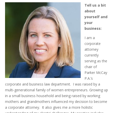
Tell us a bit
about
yourself and
your
business:
I am a
corporate
attorney
currently
serving as the
chair of
Parker McCay
P.A.’s
corporate and business law department. I was raised by a
multi-generational family of women entrepreneurs. Growing up
in a small business household and being raised by working
mothers and grandmothers influenced my decision to become
a corporate attorney. It also gives me a more holistic