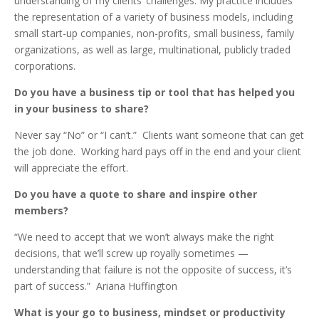
understanding of my clients’ challenges. My practice includes
the representation of a variety of business models, including
small start-up companies, non-profits, small business, family
organizations, as well as large, multinational, publicly traded
corporations.
Do you have a business tip or tool that has helped you
in your business to share?
Never say “No” or “I can’t.” Clients want someone that can get
the job done. Working hard pays off in the end and your client
will appreciate the effort.
Do you have a quote to share and inspire other
members?
“We need to accept that we won’t always make the right
decisions, that we’ll screw up royally sometimes —
understanding that failure is not the opposite of success, it’s
part of success.” Ariana Huffington
What is your go to business, mindset or productivity