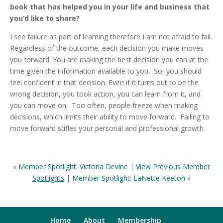
book that has helped you in your life and business that
you’d like to share?
I see failure as part of learning therefore I am not afraid to fail.
Regardless of the outcome, each decision you make moves
you forward. You are making the best decision you can at the
time given the information available to you. So, you should
feel confident in that decision. Even if it turns out to be the
wrong decision, you took action, you can learn from it, and
you can move on. Too often, people freeze when making
decisions, which limits their ability to move forward. Failing to
move forward stifles your personal and professional growth.
«
Member Spotlight: Victoria Devine
|
View Previous Member
Spotlights
|
Member Spotlight: LaNette Keeton
»
Home
About
Membership