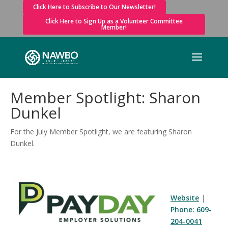
Click Here to Subscribe to Our Newsletter!
Click Here to Sign Up as a Volunteer Committee
Member!
Member Spotlight: Sharon
Dunkel
For the July Member Spotlight, we are featuring Sharon
Dunkel.
Website
|
Phone: 609-
204-0041