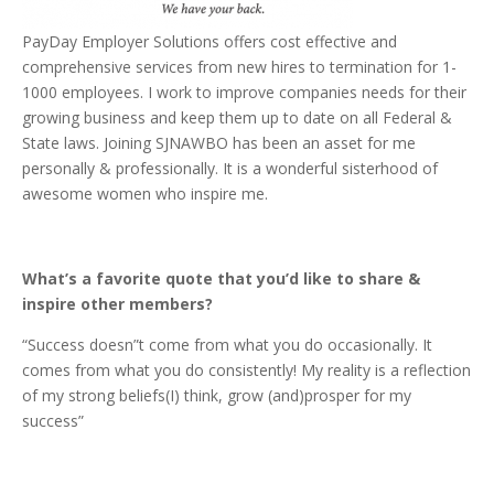
PayDay Employer Solutions offers cost effective and
comprehensive services from new hires to termination for 1-
1000 employees. I work to improve companies needs for their
growing business and keep them up to date on all Federal &
State laws. Joining SJNAWBO has been an asset for me
personally & professionally. It is a wonderful sisterhood of
awesome women who inspire me.
What’s a favorite quote that you’d like to share &
inspire other members?
“Success doesn”t come from what you do occasionally. It
comes from what you do consistently! My reality is a reflection
of my strong beliefs(I) think, grow (and)prosper for my
success”