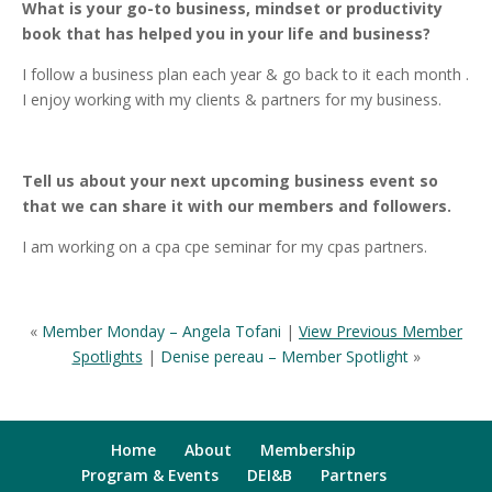
What is your go-to business, mindset or productivity
book that has helped you in your life and business?
I follow a business plan each year & go back to it each month .
I enjoy working with my clients & partners for my business.
Tell us about your next upcoming business event so
that we can share it with our members and followers.
I am working on a cpa cpe seminar for my cpas partners.
«
Member Monday – Angela Tofani
|
View Previous Member
Spotlights
|
Denise pereau – Member Spotlight
»
Home
About
Membership
Program & Events
DEI&B
Partners