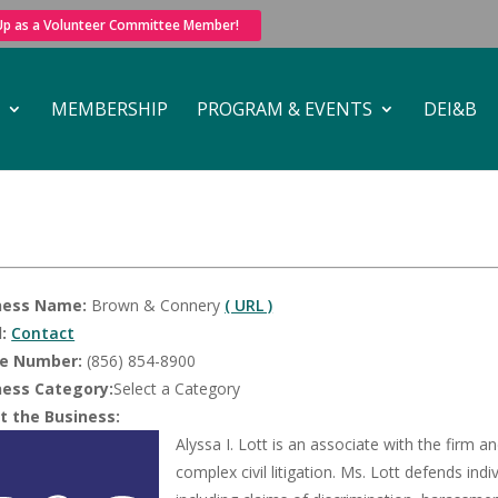
 Up as a Volunteer Committee Member!
MEMBERSHIP
PROGRAM & EVENTS
DEI&B
ness Name:
Brown & Connery
( URL )
:
Contact
e Number:
(856) 854-8900
ness Category:
Select a Category
t the Business:
Alyssa I. Lott is an associate with the firm
complex civil litigation. Ms. Lott defends i