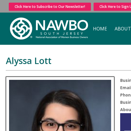
Click Here to Subscribe to Our Newsletter!
Click Here to Sign
HOME
ABOUT
Alyssa Lott
Busi
Email
Phon
Busi
Abou