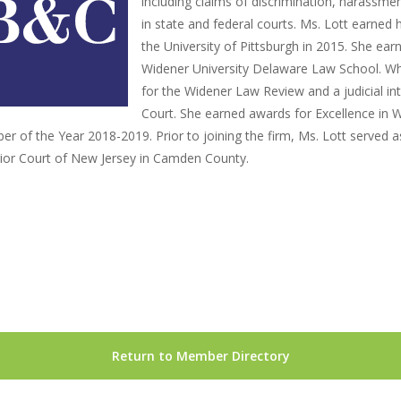
including claims of discrimination, harassmen
in state and federal courts. Ms. Lott earned 
the University of Pittsburgh in 2015. She ea
Widener University Delaware Law School. Whi
for the Widener Law Review and a judicial i
Court. She earned awards for Excellence in W
r of the Year 2018-2019. Prior to joining the firm, Ms. Lott served as 
ior Court of New Jersey in Camden County.
Return to Member Directory