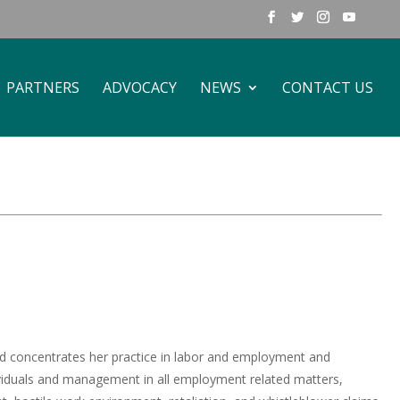
PARTNERS
ADVOCACY
NEWS
CONTACT US
 and concentrates her practice in labor and employment and
ndividuals and management in all employment related matters,