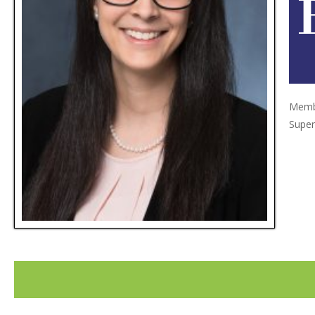
Membe
Super