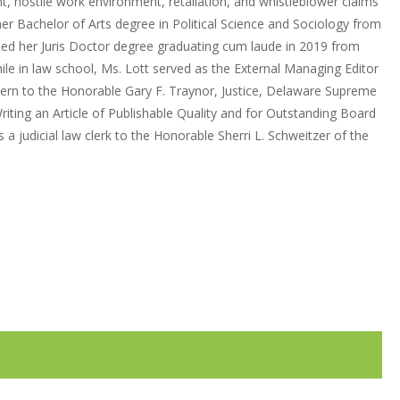
t, hostile work environment, retaliation, and whistleblower claims
her Bachelor of Arts degree in Political Science and Sociology from
rned her Juris Doctor degree graduating cum laude in 2019 from
le in law school, Ms. Lott served as the External Managing Editor
ntern to the Honorable Gary F. Traynor, Justice, Delaware Supreme
riting an Article of Publishable Quality and for Outstanding Board
a judicial law clerk to the Honorable Sherri L. Schweitzer of the