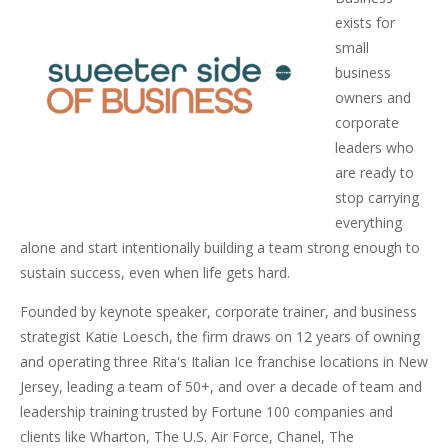
exists for
small
business
owners and
corporate
leaders who
are ready to
stop carrying
everything
alone and start intentionally building a team strong enough to
sustain success, even when life gets hard.
Founded by keynote speaker, corporate trainer, and business
strategist Katie Loesch, the firm draws on 12 years of owning
and operating three Rita's Italian Ice franchise locations in New
Jersey, leading a team of 50+, and over a decade of team and
leadership training trusted by Fortune 100 companies and
clients like Wharton, The U.S. Air Force, Chanel, The