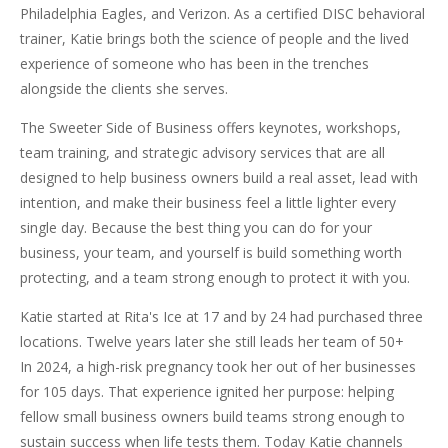
Philadelphia Eagles, and Verizon. As a certified DISC behavioral
trainer, Katie brings both the science of people and the lived
experience of someone who has been in the trenches
alongside the clients she serves.
The Sweeter Side of Business offers keynotes, workshops,
team training, and strategic advisory services that are all
designed to help business owners build a real asset, lead with
intention, and make their business feel a little lighter every
single day. Because the best thing you can do for your
business, your team, and yourself is build something worth
protecting, and a team strong enough to protect it with you.
Katie started at Rita's Ice at 17 and by 24 had purchased three
locations. Twelve years later she still leads her team of 50+
In 2024, a high-risk pregnancy took her out of her businesses
for 105 days. That experience ignited her purpose: helping
fellow small business owners build teams strong enough to
sustain success when life tests them. Today Katie channels