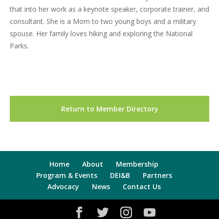
that into her work as a keynote speaker, corporate trainer, and
consultant. She is a Mom to two young boys and a military
spouse. Her family loves hiking and exploring the National
Parks.
Return to Member Directory
Home
About
Membership
Program & Events
DEI&B
Partners
Advocacy
News
Contact Us