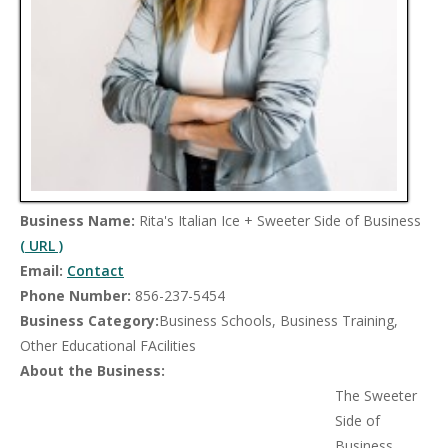
Business Name:
Rita's Italian Ice + Sweeter Side of Business
( URL )
Email:
Contact
Phone Number:
856-237-5454
Business Category:
Business Schools, Business Training,
Other Educational FAcilities
About the Business:
The Sweeter
Side of
Business