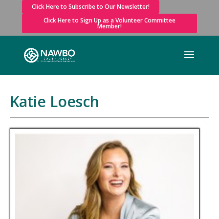
Click Here to Subscribe to Our Newsletter!
Click Here to Sign Up as a Volunteer Committee
Member!
Katie Loesch