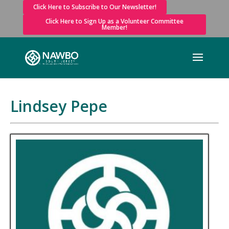
Click Here to Subscribe to Our Newsletter!
Click Here to Sign Up as a Volunteer Committee
Member!
Lindsey Pepe