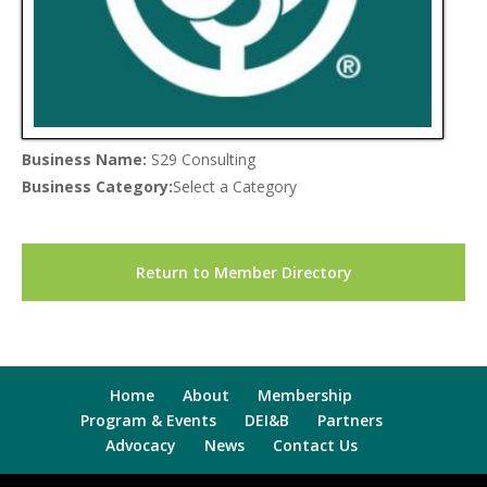
Business Name:
S29 Consulting
Business Category:
Select a Category
Return to Member Directory
Home
About
Membership
Program & Events
DEI&B
Partners
Advocacy
News
Contact Us