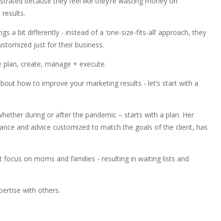
rustrated because they feel like they’re wasting money on
 results.
s a bit differently - instead of a ‘one-size-fits-all’ approach, they
ustomized just for their business.
 we plan, create, manage + execute.
about how to improve your marketing results - let’s start with a
ether during or after the pandemic – starts with a plan. Her
idance and advice customized to match the goals of the client, has
focus on moms and families - resulting in waiting lists and
ertise with others.