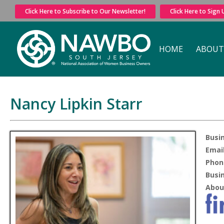
Click Here to Subscribe to Our Newsletter!
Click Here to Sign
HOME
ABOUT
Nancy Lipkin Starr
Busi
Email
Phon
Busi
Abou