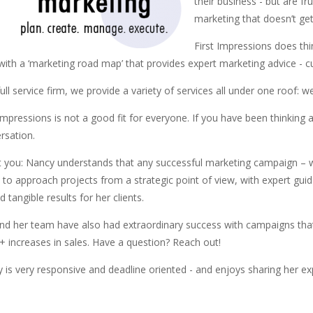
their business - but are f
marketing that doesn’t get
First Impressions does thing
 with a ‘marketing road map’ that provides expert marketing advice - c
full service firm, we provide a variety of services all under one roof:
 Impressions is not a good fit for everyone. If you have been thinking 
rsation.
 you: Nancy understands that any successful marketing campaign – wh
ty to approach projects from a strategic point of view, with expert gu
 tangible results for her clients.
nd her team have also had extraordinary success with campaigns that 
 increases in sales. Have a question? Reach out!
 is very responsive and deadline oriented - and enjoys sharing her exp