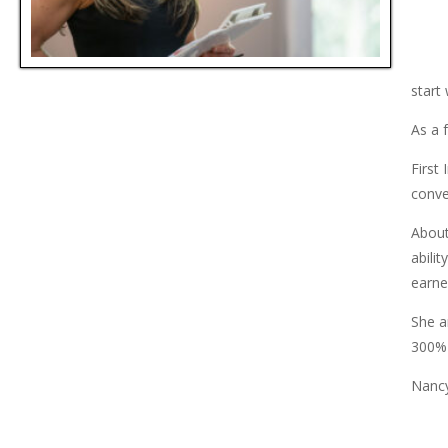
start
As a 
First
conve
About
abili
earned
She a
300%+
Nancy