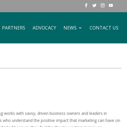
PARTNERS
ADVOCACY
NEWS
CONTACT US
ng works with savvy, driven business owners and leaders in
s who understand the positive impact that marketing can have on