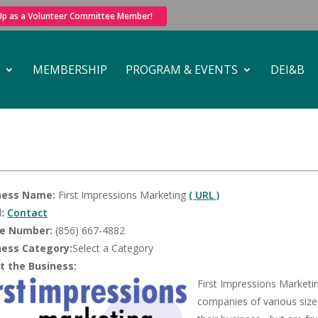
 Up as a Volunteer Committee Member!
MEMBERSHIP
PROGRAM & EVENTS
DEI&B
ness Name:
First Impressions Marketing
( URL )
:
Contact
e Number:
(856) 667-4882
ness Category:
Select a Category
t the Business:
First Impressions Marketi
companies of various size