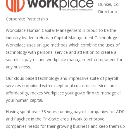
Dunkel, Co-
Director of
Corporate Partnership
Workplace Human Capital Management is proud to be the
industry leader in Human Capital Management Technology.
Workplace uses unique methods which combine the uses of
technology with personal service and attention to create a
seamless payroll and workplace management component for
any business.
Our cloud based technology and impressive suite of payroll
services combined with exceptional customer services and
affordability, makes Workplace your go-to firm to manage all
your human capital.
Having spent over 38 years running payroll companies for ADP
and Paychex in the Tri-State area. I work to improve
companies needs for their growing business and keep them up