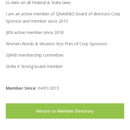
to date on all Federal & State laws.
I am an active member of SJNAWBO board of directors Corp
Sponsor and member since 2015
JBN active member since 2018
Women Words & Wisdom Vice Pres of Corp Sponsors
SJWIB membership committee
Strike it Strong board member
Member Since:
04/01/2015
Return to Member Directory