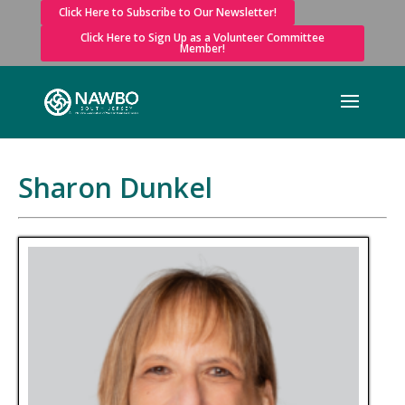
Click Here to Subscribe to Our Newsletter!
Click Here to Sign Up as a Volunteer Committee
Member!
Sharon Dunkel