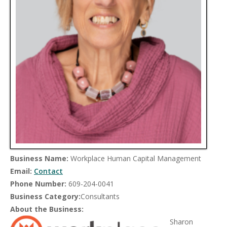
Business Name:
Workplace Human Capital Management
Email:
Contact
Phone Number:
609-204-0041
Business Category:
Consultants
About the Business:
Sharon