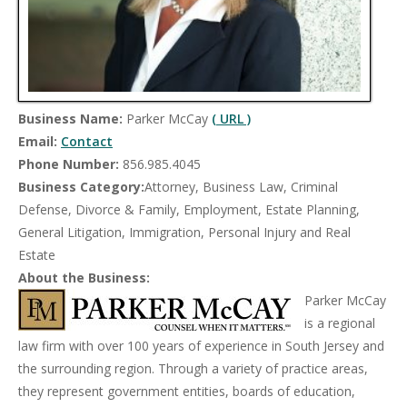
Business Name:
Parker McCay
( URL )
Email:
Contact
Phone Number:
856.985.4045
Business Category:
Attorney, Business Law, Criminal
Defense, Divorce & Family, Employment, Estate Planning,
General Litigation, Immigration, Personal Injury and Real
Estate
About the Business:
Parker McCay
is a regional
law firm with over 100 years of experience in South Jersey and
the surrounding region. Through a variety of practice areas,
they represent government entities, boards of education,