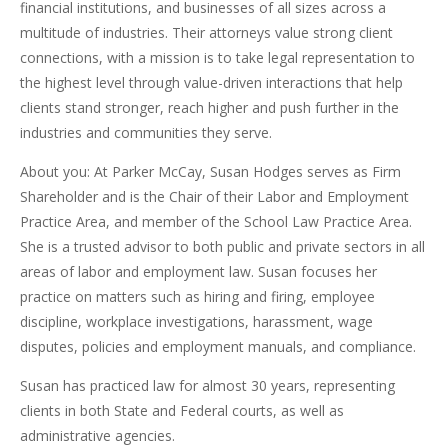
financial institutions, and businesses of all sizes across a
multitude of industries. Their attorneys value strong client
connections, with a mission is to take legal representation to
the highest level through value-driven interactions that help
clients stand stronger, reach higher and push further in the
industries and communities they serve.
About you: At Parker McCay, Susan Hodges serves as Firm
Shareholder and is the Chair of their Labor and Employment
Practice Area, and member of the School Law Practice Area.
She is a trusted advisor to both public and private sectors in all
areas of labor and employment law. Susan focuses her
practice on matters such as hiring and firing, employee
discipline, workplace investigations, harassment, wage
disputes, policies and employment manuals, and compliance.
Susan has practiced law for almost 30 years, representing
clients in both State and Federal courts, as well as
administrative agencies.