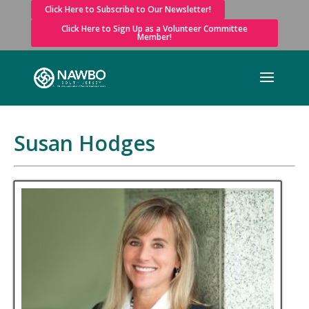
Click Here to Subscribe to Our Newsletter!
Click Here to Sign Up as a Volunteer Committee
Member!
Susan Hodges