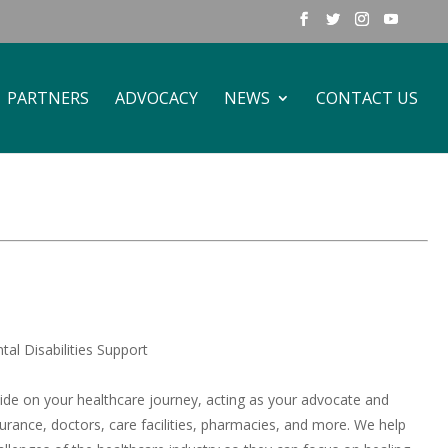
PARTNERS
ADVOCACY
NEWS
CONTACT US
al Disabilities Support
uide on your healthcare journey, acting as your advocate and
surance, doctors, care facilities, pharmacies, and more. We help