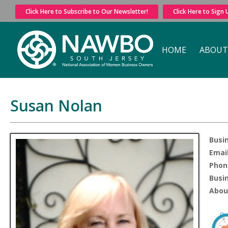
Click Here to Subscribe to Our Newsletter!
Click Here to Sign
HOME
ABOUT
Susan Nolan
Busi
Email
Phon
Busi
Abou