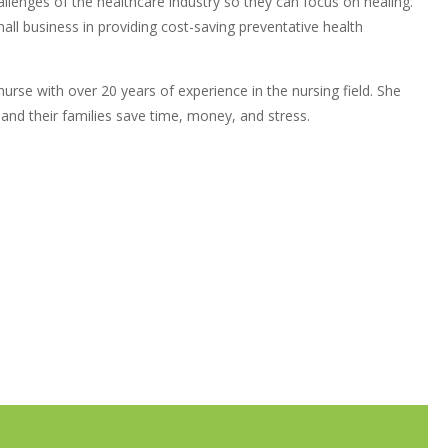
llenges of the healthcare industry so they can focus on healing.
all business in providing cost-saving preventative health
rse with over 20 years of experience in the nursing field. She
 and their families save time, money, and stress.