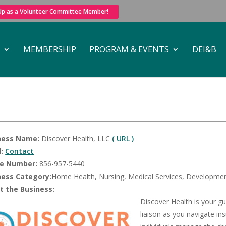
 Up as a Volunteer Committee Member!
MEMBERSHIP
PROGRAM & EVENTS
DEI&B
ness Name:
Discover Health, LLC
( URL )
:
Contact
e Number:
856-957-5440
ness Category:
Home Health, Nursing, Medical Services, Development
t the Business:
Discover Health is your g
liaison as you navigate in