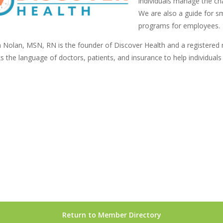
individuals manage the cha
We are also a guide for sm
programs for employees.
 Nolan, MSN, RN is the founder of Discover Health and a registered nu
s the language of doctors, patients, and insurance to help individuals
Return to Member Directory