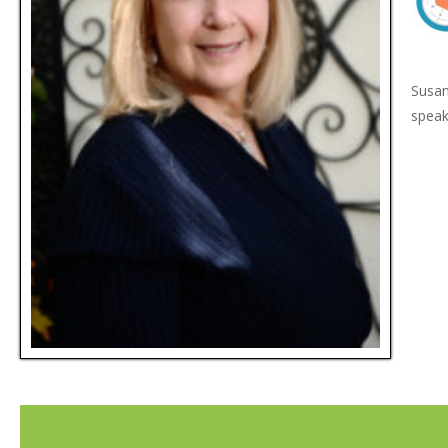
Susan
speak