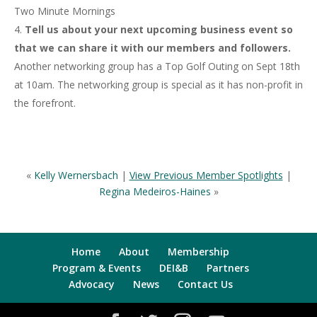
Two Minute Mornings
Tell us about your next upcoming business event so
that we can share it with our members and followers.
Another networking group has a Top Golf Outing on Sept 18th
at 10am. The networking group is special as it has non-profit in
the forefront.
«
Kelly Wernersbach
|
View Previous Member Spotlights
|
Regina Medeiros-Haines
»
Home
About
Membership
Program & Events
DEI&B
Partners
Advocacy
News
Contact Us