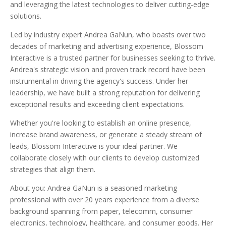
and leveraging the latest technologies to deliver cutting-edge
solutions.
Led by industry expert Andrea GaNun, who boasts over two
decades of marketing and advertising experience, Blossom
Interactive is a trusted partner for businesses seeking to thrive.
Andrea's strategic vision and proven track record have been
instrumental in driving the agency's success. Under her
leadership, we have built a strong reputation for delivering
exceptional results and exceeding client expectations.
Whether you're looking to establish an online presence,
increase brand awareness, or generate a steady stream of
leads, Blossom Interactive is your ideal partner. We
collaborate closely with our clients to develop customized
strategies that align them.
About you: Andrea GaNun is a seasoned marketing
professional with over 20 years experience from a diverse
background spanning from paper, telecomm, consumer
electronics, technology, healthcare, and consumer goods. Her