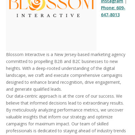
Instagram
|
Phone: 609-
647-8013
Blossom Interactive is a New Jersey-based marketing agency
committed to propelling B2B and B2C businesses to new
heights. With a deep-rooted understanding of the digital
landscape, we craft and execute comprehensive campaigns
designed to enhance brand recognition, drive engagement,
and generate qualified leads.
Our data-centric approach is at the core of our success. We
believe that informed decisions lead to extraordinary results.
By meticulously analyzing performance metrics, we uncover
valuable insights that inform our strategy and optimize
campaigns for maximum impact. Our team of skilled
professionals is dedicated to staying ahead of industry trends