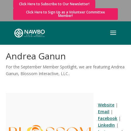
Click Here to Subscribe to Our Newsletter!
Click Here to Sign Up as a Volunteer Committee
Member!
Andrea Ganun
For the September Member Spotlight, we are featuring Andrea
Ganun, Blossom Interactive, LLC..
Website
|
Email
|
Facebook
|
LinkedIn
|