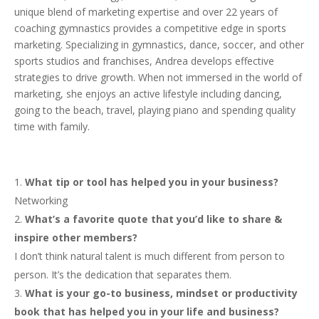
unique blend of marketing expertise and over 22 years of
coaching gymnastics provides a competitive edge in sports
marketing. Specializing in gymnastics, dance, soccer, and other
sports studios and franchises, Andrea develops effective
strategies to drive growth. When not immersed in the world of
marketing, she enjoys an active lifestyle including dancing,
going to the beach, travel, playing piano and spending quality
time with family.
What tip or tool has helped you in your business?
Networking
What’s a favorite quote that you’d like to share &
inspire other members?
I don’t think natural talent is much different from person to
person. It’s the dedication that separates them.
What is your go-to business, mindset or productivity
book that has helped you in your life and business?