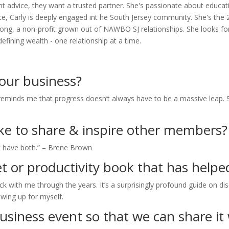
 advice, they want a trusted partner. She's passionate about educat
office, Carly is deeply engaged int he South Jersey community. She's
 Strong, a non-profit grown out of NAWBO SJ relationships. She looks 
ining wealth - one relationship at a time.
your business?
eminds me that progress doesn’t always have to be a massive leap. Sma
like to share & inspire other members?
 have both.” – Brene Brown
t or productivity book that has helped
ck with me through the years. It’s a surprisingly profound guide on dis
wing up for myself.
usiness event so that we can share it