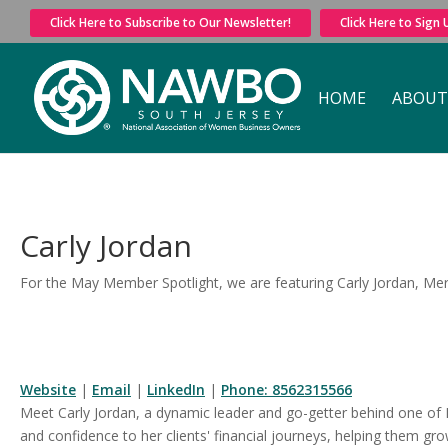
Click Here to Subscribe to Our Newsletter!
Click Here to Sign
HOME
ABOUT
Carly Jordan
For the May Member Spotlight, we are featuring Carly Jordan, Merr
Website
|
Email
|
LinkedIn
|
Phone: 8562315566
Meet Carly Jordan, a dynamic leader and go-getter behind one of
and confidence to her clients' financial journeys, helping them g