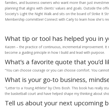
families, and business owners who want more than just investment
planning that aligns with clients' values and goals. Outside the 
Society's Light the Night Walk and sits on the board of Strike It
Membership committee! Connect with Carly to learn how she's redef
What tip or tool has helped you in 
Kaizen – the practice of continuous, incremental improvement. It r
become a guiding principle in how I build and lead with purpose.
What’s a favorite quote that you’d 
“You can choose courage or you can choose comfort. You cannot
What is your go-to business, mindse
“Letter to a Young Athlete” by Chris Bosh. This book has really stu
the basketball court and have helped shape my thinking about sho
Tell us about your next upcoming b