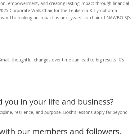
ion, empowerment, and creating lasting impact through financial
 the 2025 Corporate Walk Chair for the Leukemia & Lymphoma
forward to making an impact as next years' co-chair of NAWBO SJ's
ll, thoughtful changes over time can lead to big results. It’s
 you in your life and business?
cipline, resilience, and purpose. Bosh’s lessons apply far beyond
 with our members and followers.