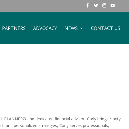
PARTNERS
ADVOCACY
NEWS
CONTACT US
 PLANNER® and dedicated financial advisor, Carly brings clarity
ch and personalized strategies, Carly serves professionals,