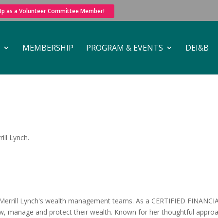
 Up as a Volunteer Committee Member!
MEMBERSHIP
PROGRAM & EVENTS
DEI&B
ill Lynch.
 Merrill Lynch's wealth management teams. As a CERTIFIED FINANCIAL
row, manage and protect their wealth. Known for her thoughtful approa