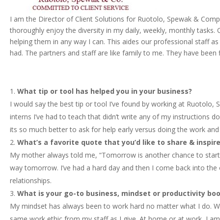
I am the Director of Client Solutions for Ruotolo, Spewak & Compan
thoroughly enjoy the diversity in my daily, weekly, monthly tasks. O
helping them in any way I can. This aides our professional staff as
had. The partners and staff are like family to me. They have been 
What tip or tool has helped you in your business?
I would say the best tip or tool I’ve found by working at Ruotolo
interns I’ve had to teach that didn’t write any of my instructions 
its so much better to ask for help early versus doing the work and 
What’s a favorite quote that you’d like to share & inspi
My mother always told me, “Tomorrow is another chance to start 
way tomorrow. I’ve had a hard day and then I come back into the of
relationships.
What is your go-to business, mindset or productivity boo
My mindset has always been to work hard no matter what I do. Wheth
same work ethic from my staff as I give. At home or at work, I am 