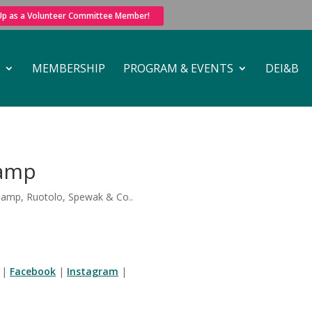
 Up as a Volunteer Committee Member!
MEMBERSHIP
PROGRAM & EVENTS
DEI&B
lamp
lamp, Ruotolo, Spewak & Co..
|
Facebook
|
Instagram
|