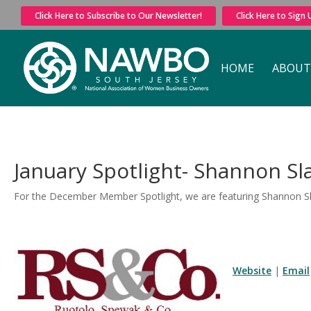
Click Here to Subscribe to Our Newsletter!
Click Here to Sign
HOME
ABOUT
January Spotlight- Shannon S
For the December Member Spotlight, we are featuring Shannon S
Website
|
Email