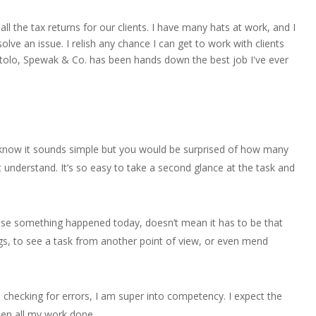
l the tax returns for our clients. I have many hats at work, and I
olve an issue. I relish any chance I can get to work with clients
 Ruotolo, Spewak & Co. has been hands down the best job I've ever
 I know it sounds simple but you would be surprised of how many
’t understand. It’s so easy to take a second glance at the task and
use something happened today, doesn’t mean it has to be that
ngs, to see a task from another point of view, or even mend
e checking for errors, I am super into competency. I expect the
ten all my work done.