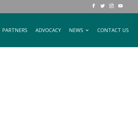
PARTNERS
ADVOCACY
NEWS
CONTACT US