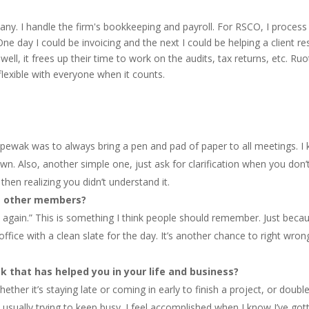
y. I handle the firm's bookkeeping and payroll. For RSCO, I process al
ne day I could be invoicing and the next I could be helping a client res
 well, it frees up their time to work on the audits, tax returns, etc.
flexible with everyone when it counts.
, Spewak was to always bring a pen and pad of paper to all meetings.
down. Also, another simple one, just ask for clarification when you don
then realizing you didn’t understand it.
re other members?
again.” This is something I think people should remember. Just beca
fice with a clean slate for the day. It’s another chance to right wro
k that has helped you in your life and business?
er it’s staying late or coming in early to finish a project, or doubl
usually trying to keep busy. I feel accomplished when I know I’ve got