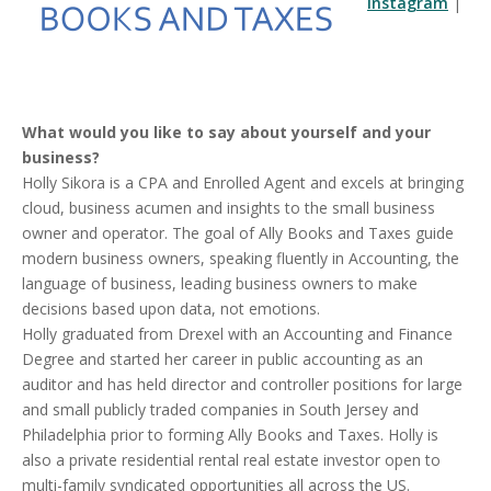
Instagram
|
What would you like to say about yourself and your
business?
Holly Sikora is a CPA and Enrolled Agent and excels at bringing
cloud, business acumen and insights to the small business
owner and operator. The goal of Ally Books and Taxes guide
modern business owners, speaking fluently in Accounting, the
language of business, leading business owners to make
decisions based upon data, not emotions.
Holly graduated from Drexel with an Accounting and Finance
Degree and started her career in public accounting as an
auditor and has held director and controller positions for large
and small publicly traded companies in South Jersey and
Philadelphia prior to forming Ally Books and Taxes. Holly is
also a private residential rental real estate investor open to
multi-family syndicated opportunities all across the US.