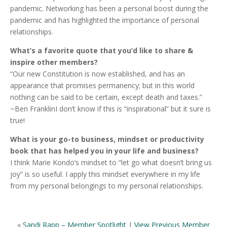
pandemic. Networking has been a personal boost during the
pandemic and has highlighted the importance of personal
relationships.
What’s a favorite quote that you’d like to share &
inspire other members?
“Our new Constitution is now established, and has an
appearance that promises permanency; but in this world
nothing can be said to be certain, except death and taxes.”
~Ben FranklinI don’t know if this is “inspirational” but it sure is
true!
What is your go-to business, mindset or productivity
book that has helped you in your life and business?
I think Marie Kondo’s mindset to “let go what doesn’t bring us
joy” is so useful. I apply this mindset everywhere in my life
from my personal belongings to my personal relationships.
«
Sandi Rapp – Member Spotlight
|
View Previous Member