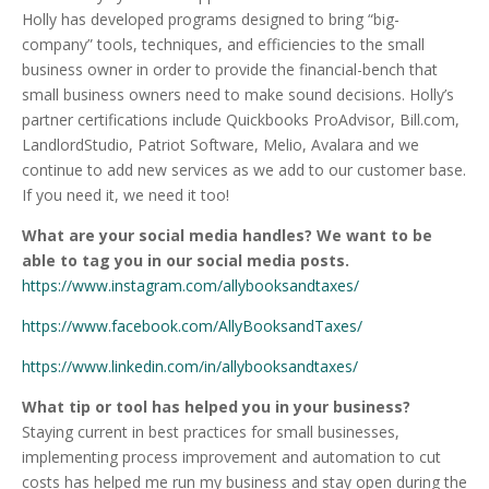
Holly has developed programs designed to bring “big-
company” tools, techniques, and efficiencies to the small
business owner in order to provide the financial-bench that
small business owners need to make sound decisions. Holly’s
partner certifications include Quickbooks ProAdvisor, Bill.com,
LandlordStudio, Patriot Software, Melio, Avalara and we
continue to add new services as we add to our customer base.
If you need it, we need it too!
What are your social media handles? We want to be
able to tag you in our social media posts.
https://www.instagram.com/allybooksandtaxes/
https://www.facebook.com/AllyBooksandTaxes/
https://www.linkedin.com/in/allybooksandtaxes/
What tip or tool has helped you in your business?
Staying current in best practices for small businesses,
implementing process improvement and automation to cut
costs has helped me run my business and stay open during the