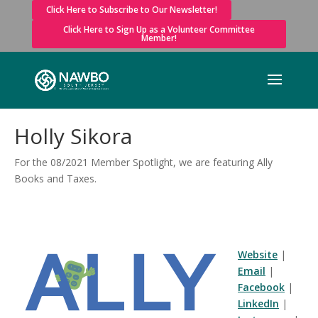
Click Here to Subscribe to Our Newsletter!
Click Here to Sign Up as a Volunteer Committee
Member!
Holly Sikora
For the 08/2021 Member Spotlight, we are featuring Ally
Books and Taxes.
Website
|
Email
|
Facebook
|
LinkedIn
|