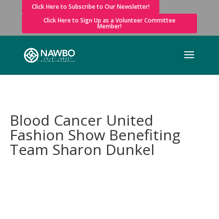
Click Here to Subscribe to Our Newsletter!
Click Here to Sign Up as a Volunteer Committee
Member!
Blood Cancer United
Fashion Show Benefiting
Team Sharon Dunkel