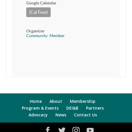
Google Calendar
iCal Feed
Organizer
Community: Member
Home
About
Membership
Program & Events
DEI&B
Partners
Advocacy
News
Contact Us