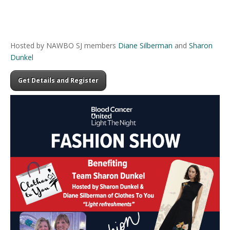
Hosted by NAWBO SJ members
Diane Silberman
and
Sharon
Dunkel
Get Details and Register