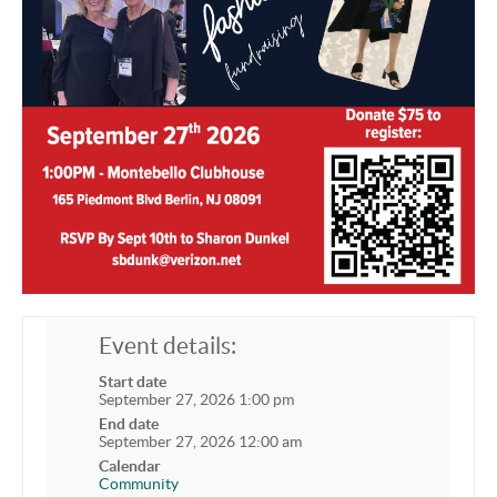
Event details:
Start date
September 27, 2026 1:00 pm
End date
September 27, 2026 12:00 am
Calendar
Community