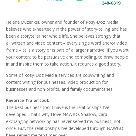
248-0819
Helena Duzenksi, owner and founder of Rosy-Doz Media,
believes whole-heartedly in the power of story-telling and has
been a storyteller her whole life. She believes strongly that
all written and video content – every single word and/or video
frame – tells a story or is part of a larger narrative. If you want
your content to be persuasive and compelling, to draw people
in and inspire them to take action, it requires a good story.
Some of Rosy-Doz Media services are copywriting and
content writing for businesses, video production for
businesses and non-profits, and family documentaries.
Favorite Tip or tool:
The best business tool I have is the relationships I’ve
developed. That’s why I love NAWBO. Shallow, card
exchanging networking has never served my business, not
once. But, the relationships I’ve developed through NAWBO
have served me ten times over.