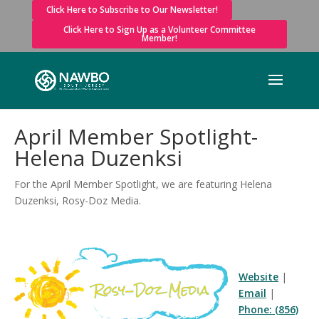
Click Here to Subscribe to Our Newsletter!
Click Here to Sign Up as a Volunteer Committee
Member!
April Member Spotlight-
Helena Duzenksi
For the April Member Spotlight, we are featuring Helena
Duzenksi, Rosy-Doz Media.
Website
|
Email
|
Phone: (856)