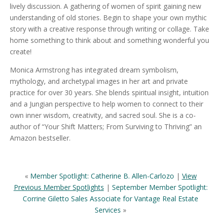
lively discussion. A gathering of women of spirit gaining new
understanding of old stories. Begin to shape your own mythic
story with a creative response through writing or collage. Take
home something to think about and something wonderful you
create!
Monica Armstrong has integrated dream symbolism,
mythology, and archetypal images in her art and private
practice for over 30 years. She blends spiritual insight, intuition
and a Jungian perspective to help women to connect to their
own inner wisdom, creativity, and sacred soul. She is a co-
author of “Your Shift Matters; From Surviving to Thriving” an
Amazon bestseller.
«
Member Spotlight: Catherine B. Allen-Carlozo
|
View
Previous Member Spotlights
|
September Member Spotlight:
Corrine Giletto Sales Associate for Vantage Real Estate
Services
»