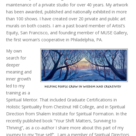
maintenance of a private studio for over 40 years. My artwork
has been awarded, published and nationally exhibited in more
than 100 shows. I have created over 20 private and public art
murals on both coasts. I am a past board member of Artist’s
Equity, San Francisco, and founding member of MUSE Gallery,
the first woman’s cooperative in Philadelphia, PA.
My own
search for
deeper
meaning and
inner growth
led to my
training as a
Spiritual Mentor. That included Graduate Certifications in
Holistic Spirituality from Chestnut Hill College, and in Spiritual
Direction from Shalem Institute for Spiritual Formation. In the
recently published book “Your Shift Matters, Surviving to
Thriving”, as a co-author I share more about this part of my
journey to my “true self”. I am a member of Spiritual Directors