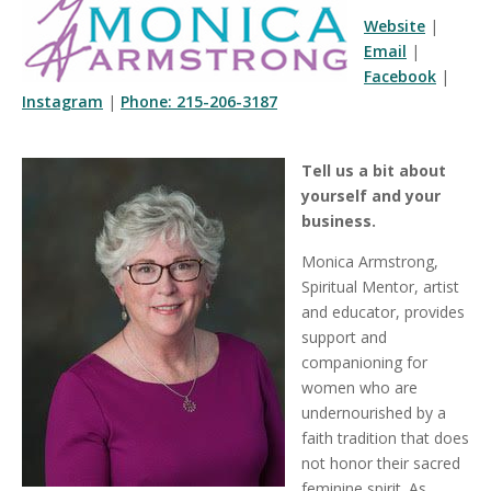
Website
|
Email
|
Facebook
|
Instagram
|
Phone: 215-206-3187
Tell us a bit about
yourself and your
business.
Monica Armstrong,
Spiritual Mentor, artist
and educator, provides
support and
companioning for
women who are
undernourished by a
faith tradition that does
not honor their sacred
feminine spirit. As