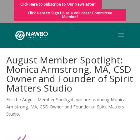
Click Here to Subscribe to Our Newsletter!
Click Here to Sign Up as a Volunteer Committee
Member!
August Member Spotlight:
Monica Armstrong, MA, CSD
Owner and Founder of Spirit
Matters Studio
For the August Member Spotlight, we are featuring Monica
Armstrong, MA, CSD Owner and Founder of Spirit Matters
Studio.