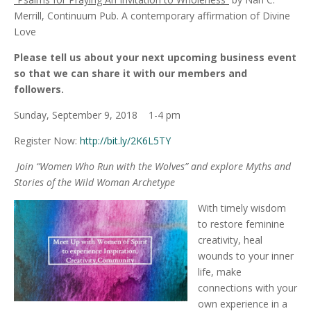
Merrill, Continuum Pub. A contemporary affirmation of Divine
Love
Please tell us about your next upcoming business event
so that we can share it with our members and
followers.
Sunday, September 9, 2018 1-4 pm
Register Now:
http://bit.ly/2K6L5TY
Join “Women Who Run with the Wolves” and explore Myths and
Stories of the Wild Woman Archetype
With timely wisdom
to restore feminine
creativity, heal
wounds to your inner
life, make
connections with your
own experience in a