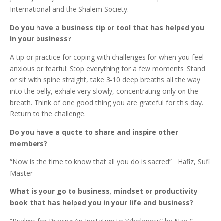
International and the Shalem Society.
Do you have a business tip or tool that has helped you
in your business?
A tip or practice for coping with challenges for when you feel
anxious or fearful: Stop everything for a few moments. Stand
or sit with spine straight, take 3-10 deep breaths all the way
into the belly, exhale very slowly, concentrating only on the
breath. Think of one good thing you are grateful for this day.
Return to the challenge.
Do you have a quote to share and inspire other
members?
“Now is the time to know that all you do is sacred” Hafiz, Sufi
Master
What is your go to business, mindset or productivity
book that has helped you in your life and business?
“Psalms for Praying An Invitation to Wholeness”
by Nan C.