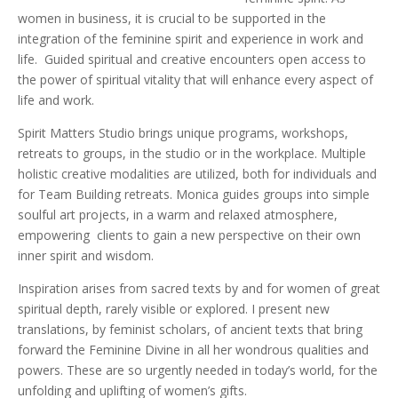
women in business, it is crucial to be supported in the
integration of the feminine spirit and experience in work and
life. Guided spiritual and creative encounters open access to
the power of spiritual vitality that will enhance every aspect of
life and work.
Spirit Matters Studio brings unique programs, workshops,
retreats to groups, in the studio or in the workplace. Multiple
holistic creative modalities are utilized, both for individuals and
for Team Building retreats. Monica guides groups into simple
soulful art projects, in a warm and relaxed atmosphere,
empowering clients to gain a new perspective on their own
inner spirit and wisdom.
Inspiration arises from sacred texts by and for women of great
spiritual depth, rarely visible or explored. I present new
translations, by feminist scholars, of ancient texts that bring
forward the Feminine Divine in all her wondrous qualities and
powers. These are so urgently needed in today’s world, for the
unfolding and uplifting of women’s gifts.