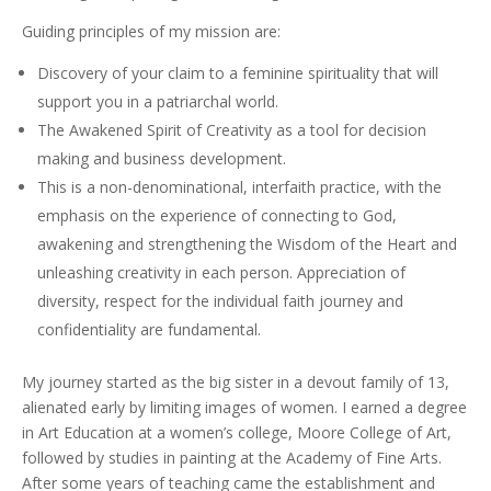
Guiding principles of my mission are:
Discovery of your claim to a feminine spirituality that will
support you in a patriarchal world.
The Awakened Spirit of Creativity as a tool for decision
making and business development.
This is a non-denominational, interfaith practice, with the
emphasis on the experience of connecting to God,
awakening and strengthening the Wisdom of the Heart and
unleashing creativity in each person. Appreciation of
diversity, respect for the individual faith journey and
confidentiality are fundamental.
My journey started as the big sister in a devout family of 13,
alienated early by limiting images of women. I earned a degree
in Art Education at a women’s college, Moore College of Art,
followed by studies in painting at the Academy of Fine Arts.
After some years of teaching came the establishment and