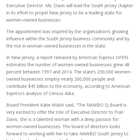
Executive Director. Ms. Davis will lead the South Jersey chapter
in its effort to propel New Jersey to be a leading state for
women-owned businesses.
The appointment was inspired by the organization’s growing
influence within the South Jersey business community and by
the rise in woman-owned businesses in the state.
In New Jersey, a report released by American Express OPEN
estimates the number of women-owned businesses grew 48
percent between 1997 and 2014. The state’s 230,000 women-
owned businesses employ nearly 260,000 people and
contribute $45 billion to the economy, according to American
Express’s analysis of Census data.
Board President Katie Walsh said, “The NAWBO SJ Board is
very excited to offer the role of Executive Director to Fran
Davis. She is a talented woman with a deep passion for
women-owned businesses. The board of directors looks
forward to working with her to take NAWBO South Jersey to