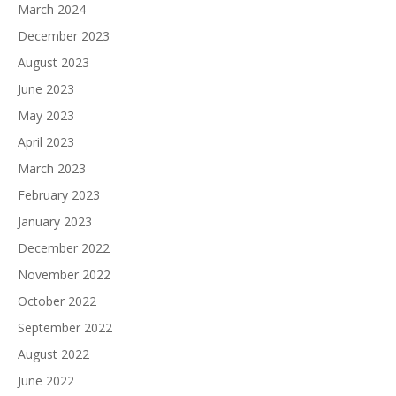
March 2024
December 2023
August 2023
June 2023
May 2023
April 2023
March 2023
February 2023
January 2023
December 2022
November 2022
October 2022
September 2022
August 2022
June 2022