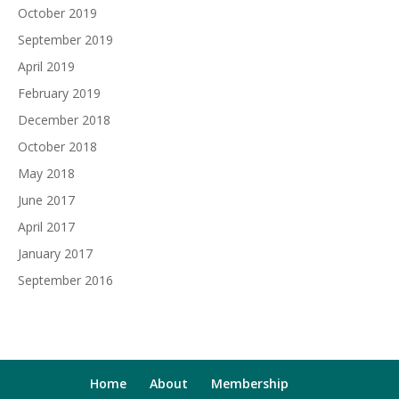
October 2019
September 2019
April 2019
February 2019
December 2018
October 2018
May 2018
June 2017
April 2017
January 2017
September 2016
Home
About
Membership