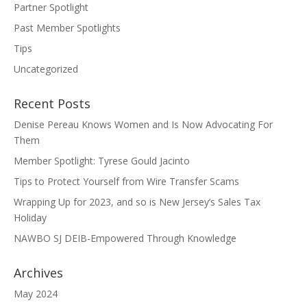
Partner Spotlight
Past Member Spotlights
Tips
Uncategorized
Recent Posts
Denise Pereau Knows Women and Is Now Advocating For
Them
Member Spotlight: Tyrese Gould Jacinto
Tips to Protect Yourself from Wire Transfer Scams
Wrapping Up for 2023, and so is New Jersey’s Sales Tax
Holiday
NAWBO SJ DEIB-Empowered Through Knowledge
Archives
May 2024