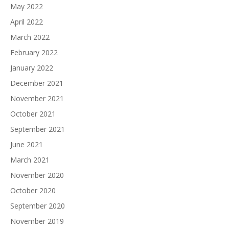
May 2022
April 2022
March 2022
February 2022
January 2022
December 2021
November 2021
October 2021
September 2021
June 2021
March 2021
November 2020
October 2020
September 2020
November 2019