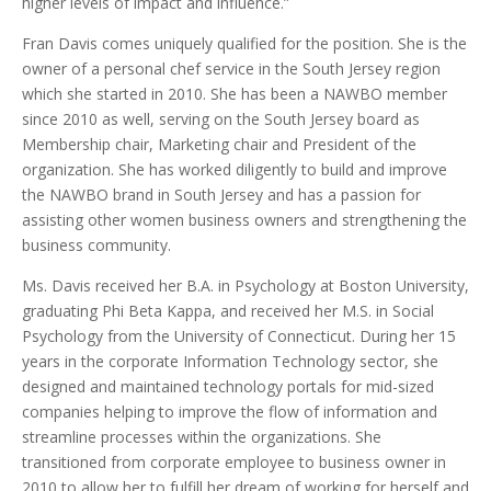
higher levels of impact and influence.”
Fran Davis comes uniquely qualified for the position. She is the
owner of a personal chef service in the South Jersey region
which she started in 2010. She has been a NAWBO member
since 2010 as well, serving on the South Jersey board as
Membership chair, Marketing chair and President of the
organization. She has worked diligently to build and improve
the NAWBO brand in South Jersey and has a passion for
assisting other women business owners and strengthening the
business community.
Ms. Davis received her B.A. in Psychology at Boston University,
graduating Phi Beta Kappa, and received her M.S. in Social
Psychology from the University of Connecticut. During her 15
years in the corporate Information Technology sector, she
designed and maintained technology portals for mid-sized
companies helping to improve the flow of information and
streamline processes within the organizations. She
transitioned from corporate employee to business owner in
2010 to allow her to fulfill her dream of working for herself and