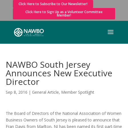
Click Here to Subscribe to Our Newsletter!
Click Here to Sign Up as a Volunteer Committee
Member!
NAWBO South Jersey
Announces New Executive
Director
Sep 8, 2016
|
General Article
,
Member Spotlight
The Board of Directors of the National Association of Women
Business Owners of South Jersey is pleased to announce that
Fran Davis from Marlton, NJ has been named its first part-time