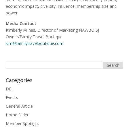
economic impact, diversity, influence, membership size and
power.
Media Contact
Kimberly Milnes, Director of Marketing NAWBO SJ
Owner/Family Travel Boutique
kim@familytravelboutique.com
Categories
DEI
Events
General Article
Home Slider
Member Spotlight