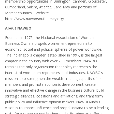
membership opportunities in Burlington, Camden, Gloucester,
Cumberland, Salem, Atlantic, Cape May and portions of
Mercer counties. Website:
https://www.nawbosouthjersey.org/
About NAWBO
Founded in 1975, the National Association of Women
Business Owners propels women entrepreneurs into
economic, social and political spheres of power worldwide.
The Indianapolis chapter, established in 1997, is the largest
chapter in the country with over 200 members. NAWBO
remains the only organization that solely represents the
interest of women entrepreneurs in all industries. NAWBO’s
mission is to strengthen the wealth-creating capacity of its
members and promote economic development; create
innovative and effective change in the business culture; build
strategic alliances, coalitions and affiliations; and transform
public policy and influence opinion makers. NAWBO-Indy’s
vision is to impact, influence and propel Indiana to be a leading
state for women-owned businesses by its advocacy efforts,