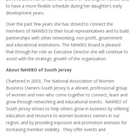
to have a more flexible schedule during her daughter’s early
development years.
Over the past few years she has strived to connect the
members of NAWBO to their local representatives and to build
partnerships with other networking, non-profit, government
and educational institutions. The NAWBO Board is pleased
that through her role as Executive Director she will continue to
assist with the strategic growth of the organization.
About NAWBO of South Jersey
Chartered in 2003, The National Association of Women
Business Owners-South Jersey is a vibrant, professional group
of women and men who come together to connect, learn and
grow through networking and educational events. NAWBO of
South Jersey strives to help others grow in business by offering
education and resource to women business owners in our
region, and by providing exposure and promotion avenues for
increasing member visibility. They offer events and