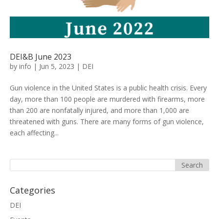
DEI&B June 2023
by
info
|
Jun 5, 2023
|
DEI
Gun violence in the United States is a public health crisis. Every
day, more than 100 people are murdered with firearms, more
than 200 are nonfatally injured, and more than 1,000 are
threatened with guns. There are many forms of gun violence,
each affecting...
Categories
DEI