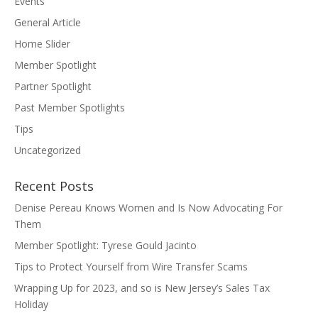
Events
General Article
Home Slider
Member Spotlight
Partner Spotlight
Past Member Spotlights
Tips
Uncategorized
Recent Posts
Denise Pereau Knows Women and Is Now Advocating For
Them
Member Spotlight: Tyrese Gould Jacinto
Tips to Protect Yourself from Wire Transfer Scams
Wrapping Up for 2023, and so is New Jersey’s Sales Tax
Holiday