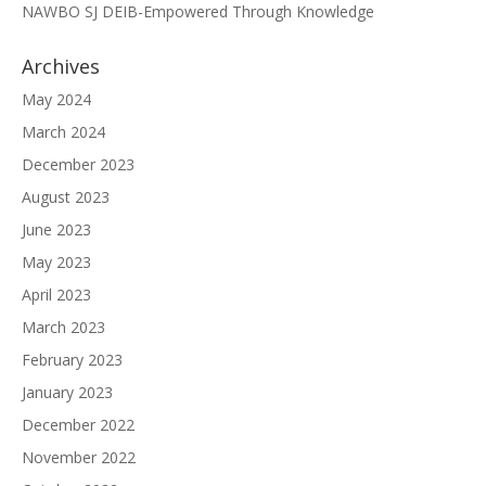
NAWBO SJ DEIB-Empowered Through Knowledge
Archives
May 2024
March 2024
December 2023
August 2023
June 2023
May 2023
April 2023
March 2023
February 2023
January 2023
December 2022
November 2022