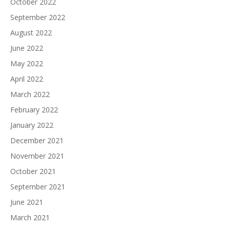
October 2022
September 2022
August 2022
June 2022
May 2022
April 2022
March 2022
February 2022
January 2022
December 2021
November 2021
October 2021
September 2021
June 2021
March 2021