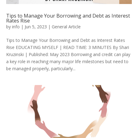
Tips to Manage Your Borrowing and Debt as Interest
Rates Rise
by
info
|
Jun 5, 2023
|
General Article
Tips to Manage Your Borrowing and Debt as Interest Rates
Rise EDUCATING MYSELF | READ TIME: 3 MINUTES By Shari
Kruzinski | Published: May 2023 Borrowing and credit can play
a key role in reaching many major life milestones but need to
be managed properly, particularly...