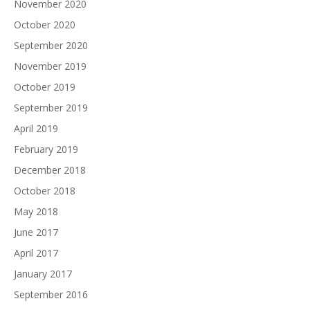
November 2020
October 2020
September 2020
November 2019
October 2019
September 2019
April 2019
February 2019
December 2018
October 2018
May 2018
June 2017
April 2017
January 2017
September 2016