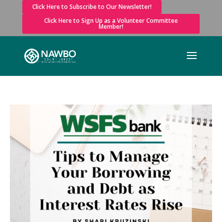
Click Here to Subscribe to Our Newsletter!
Click Here to Sign Up as a Volunteer Committee
Member!