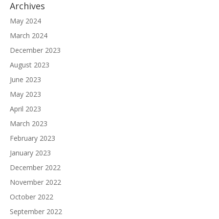
Archives
May 2024
March 2024
December 2023
August 2023
June 2023
May 2023
April 2023
March 2023
February 2023
January 2023
December 2022
November 2022
October 2022
September 2022