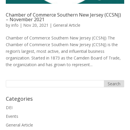
Chamber of Commerce Southern New Jersey (CCSNJ)
– November 2021
by
info
|
Nov 20, 2021
|
General Article
Chamber of Commerce Southern New Jersey (CCSNJ) The
Chamber of Commerce Southern New Jersey (CCSNJ) is the
region’s largest, most active, and influential business
organization. Started in 1873 as the Camden Board of Trade,
the organization and has grown to represent...
Categories
DEI
Events
General Article