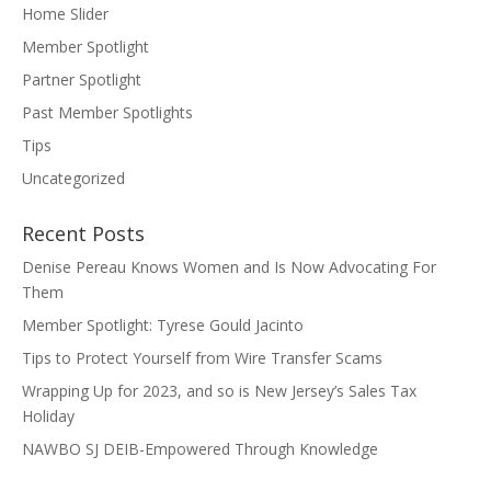
Home Slider
Member Spotlight
Partner Spotlight
Past Member Spotlights
Tips
Uncategorized
Recent Posts
Denise Pereau Knows Women and Is Now Advocating For
Them
Member Spotlight: Tyrese Gould Jacinto
Tips to Protect Yourself from Wire Transfer Scams
Wrapping Up for 2023, and so is New Jersey’s Sales Tax
Holiday
NAWBO SJ DEIB-Empowered Through Knowledge