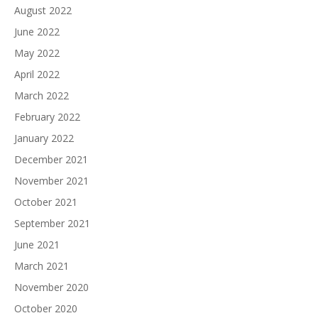
August 2022
June 2022
May 2022
April 2022
March 2022
February 2022
January 2022
December 2021
November 2021
October 2021
September 2021
June 2021
March 2021
November 2020
October 2020