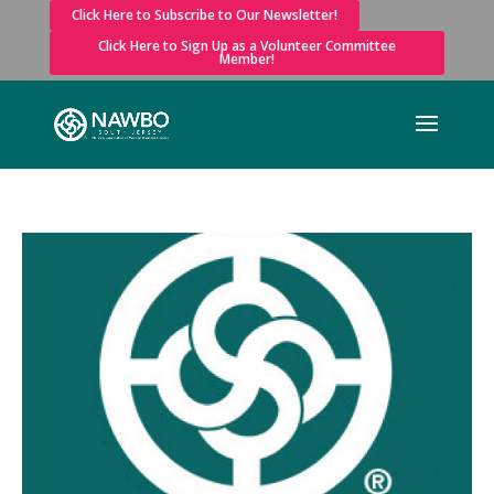
Click Here to Subscribe to Our Newsletter!
Click Here to Sign Up as a Volunteer Committee
Member!