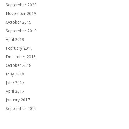
September 2020
November 2019
October 2019
September 2019
April 2019
February 2019
December 2018
October 2018
May 2018
June 2017
April 2017
January 2017
September 2016