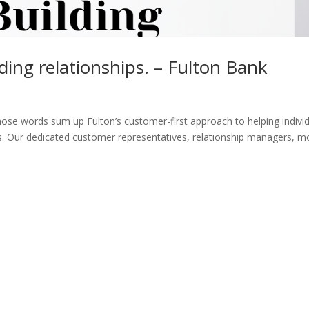
ding relationships. – Fulton Bank
Those words sum up Fulton’s customer-first approach to helping indivi
ns. Our dedicated customer representatives, relationship managers, 