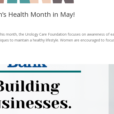
’s Health Month in May!
his month, the Urology Care Foundation focuses on awareness of ea
iques to maintain a healthy lifestyle. Women are encouraged to focus