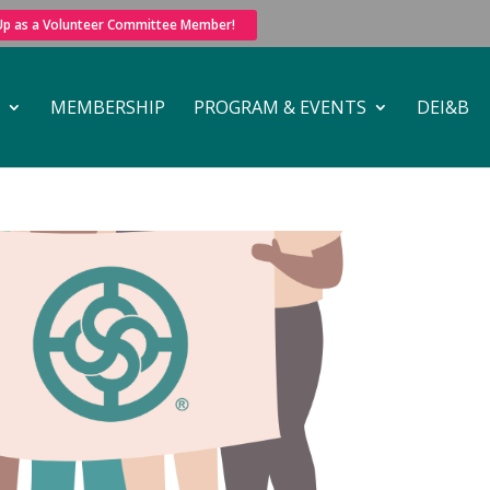
 Up as a Volunteer Committee Member!
MEMBERSHIP
PROGRAM & EVENTS
DEI&B