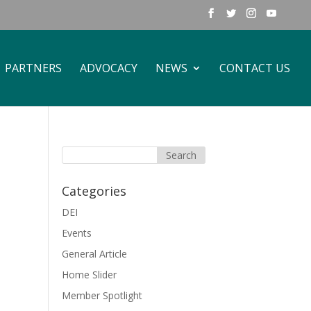
PARTNERS
ADVOCACY
NEWS
CONTACT US
Categories
DEI
Events
General Article
Home Slider
Member Spotlight