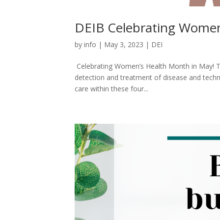
DEIB Celebrating Women
by
info
|
May 3, 2023
|
DEI
Celebrating Women’s Health Month in May! T
detection and treatment of disease and techn
care within these four...