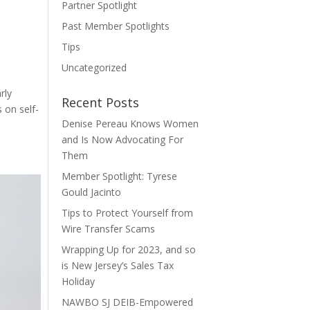
Partner Spotlight
Past Member Spotlights
Tips
Uncategorized
rly
Recent Posts
 on self-
Denise Pereau Knows Women
and Is Now Advocating For
Them
Member Spotlight: Tyrese
Gould Jacinto
Tips to Protect Yourself from
Wire Transfer Scams
Wrapping Up for 2023, and so
is New Jersey’s Sales Tax
Holiday
NAWBO SJ DEIB-Empowered