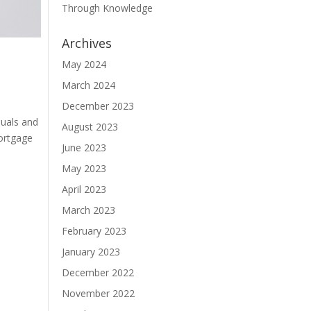
Through Knowledge
Archives
May 2024
March 2024
December 2023
duals and
August 2023
mortgage
June 2023
May 2023
April 2023
March 2023
February 2023
January 2023
December 2022
November 2022