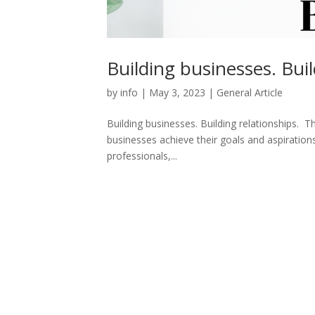
Building businesses. Buil
by
info
|
May 3, 2023
|
General Article
Building businesses. Building relationships. 
businesses achieve their goals and aspiratio
professionals,...