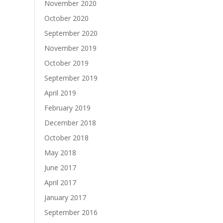
November 2020
October 2020
September 2020
November 2019
October 2019
September 2019
April 2019
February 2019
December 2018
October 2018
May 2018
June 2017
April 2017
January 2017
September 2016