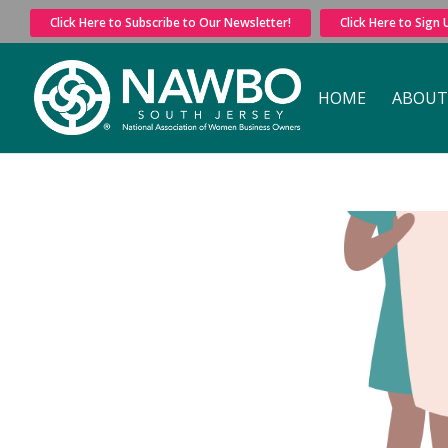
Click Here to Subscribe to Our Newsletter!
Click Here to Sign
HOME
ABOUT