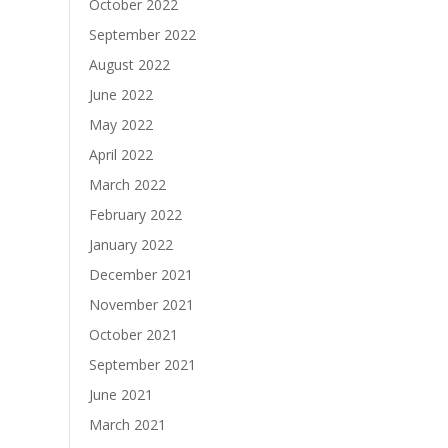
October 2022
September 2022
August 2022
June 2022
May 2022
April 2022
March 2022
February 2022
January 2022
December 2021
November 2021
October 2021
September 2021
June 2021
March 2021