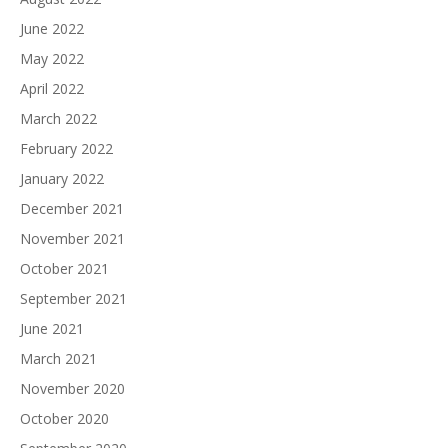
June 2022
May 2022
April 2022
March 2022
February 2022
January 2022
December 2021
November 2021
October 2021
September 2021
June 2021
March 2021
November 2020
October 2020