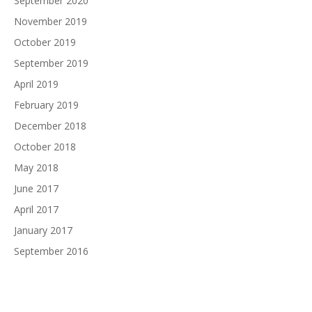
September 2020
November 2019
October 2019
September 2019
April 2019
February 2019
December 2018
October 2018
May 2018
June 2017
April 2017
January 2017
September 2016