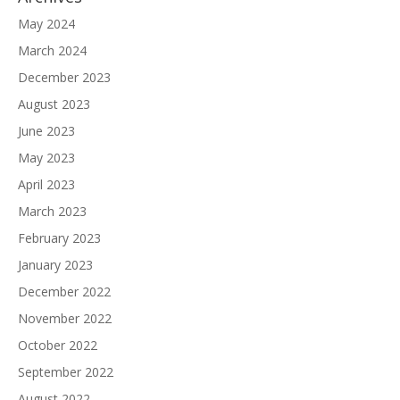
May 2024
March 2024
December 2023
August 2023
June 2023
May 2023
April 2023
March 2023
February 2023
January 2023
December 2022
November 2022
October 2022
September 2022
August 2022