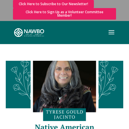
Click Here to Subscribe to Our Newsletter!
Click Here to Sign Up as a Volunteer Committee
Member!