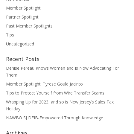
Member Spotlight
Partner Spotlight
Past Member Spotlights
Tips
Uncategorized
Recent Posts
Denise Pereau Knows Women and Is Now Advocating For
Them
Member Spotlight: Tyrese Gould Jacinto
Tips to Protect Yourself from Wire Transfer Scams
Wrapping Up for 2023, and so is New Jersey’s Sales Tax
Holiday
NAWBO SJ DEIB-Empowered Through Knowledge
Archives