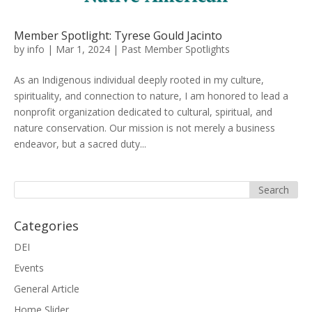
Member Spotlight: Tyrese Gould Jacinto
by
info
|
Mar 1, 2024
|
Past Member Spotlights
As an Indigenous individual deeply rooted in my culture,
spirituality, and connection to nature, I am honored to lead a
nonprofit organization dedicated to cultural, spiritual, and
nature conservation. Our mission is not merely a business
endeavor, but a sacred duty...
Categories
DEI
Events
General Article
Home Slider