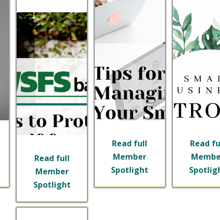
Read full
Read fu
Member
Membe
Read full
Spotlight
Spotlig
Member
Spotlight