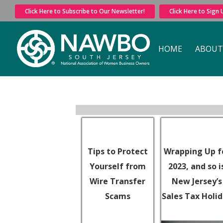
Click Here to Subscribe to Our Newsletter!
Click Here to Sign
HOME
ABOUT
Tips to Protect
Wrapping Up f
Yourself from
2023, and so i
Wire Transfer
New Jersey’s
Scams
Sales Tax Holi