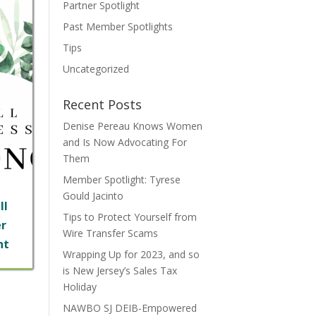
Partner Spotlight
Past Member Spotlights
Tips
Uncategorized
Recent Posts
Denise Pereau Knows Women
and Is Now Advocating For
Them
Member Spotlight: Tyrese
Gould Jacinto
ll
Tips to Protect Yourself from
r
Wire Transfer Scams
ht
Wrapping Up for 2023, and so
is New Jersey’s Sales Tax
Holiday
NAWBO SJ DEIB-Empowered