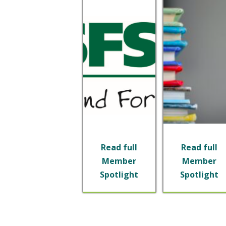
Read full
Read full
Member
Member
Spotlight
Spotlight