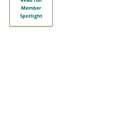
Member
Spotlight