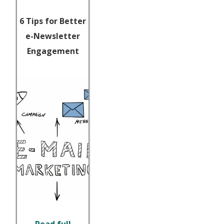
6 Tips for Better
e-Newsletter
Engagement
Read full