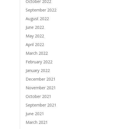
October 2022
September 2022
August 2022
June 2022
May 2022
April 2022
March 2022
February 2022
January 2022
December 2021
November 2021
October 2021
September 2021
June 2021
March 2021