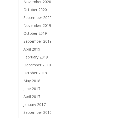
November 2020
October 2020
September 2020
November 2019
October 2019
September 2019
April 2019
February 2019
December 2018
October 2018
May 2018
June 2017
April 2017
January 2017
September 2016