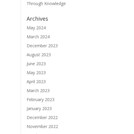
Through Knowledge
Archives
May 2024
March 2024
December 2023
August 2023
June 2023
May 2023
April 2023
March 2023
February 2023
January 2023
December 2022
November 2022