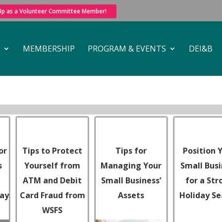
 Up as a Volunteer Committee Member!
MEMBERSHIP
PROGRAM & EVENTS
DEI&B
or
Tips to Protect
Tips for
Position 
s
Yourself from
Managing Your
Small Bus
ATM and Debit
Small Business’
for a Str
day
Card Fraud from
Assets
Holiday S
WSFS