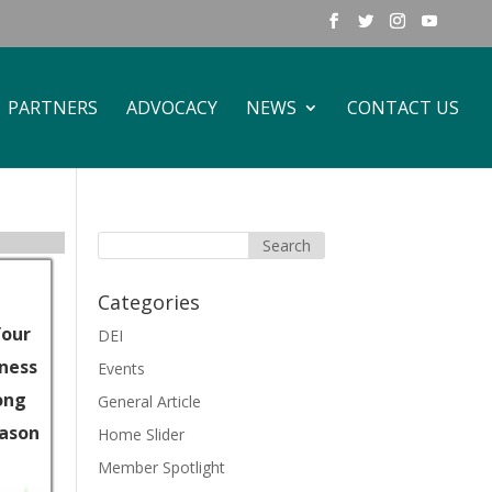
PARTNERS
ADVOCACY
NEWS
CONTACT US
Categories
Your
DEI
iness
Events
ong
General Article
eason
Home Slider
Member Spotlight