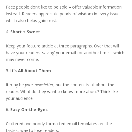
Fact: people don’t like to be sold – offer valuable information
instead. Readers appreciate pearls of wisdom in every issue,
which also helps gain trust.
Short + Sweet
Keep your feature article at three paragraphs. Over that will
have your readers ‘saving’ your email for another time – which
may never come.
It’s All About Them
It may be
your newsletter,
but the content is all about the
reader. What do they want to know more about? Think like
your audience.
Easy On-the-Eyes
Cluttered and poorly formatted email templates are the
fastest way to lose readers.