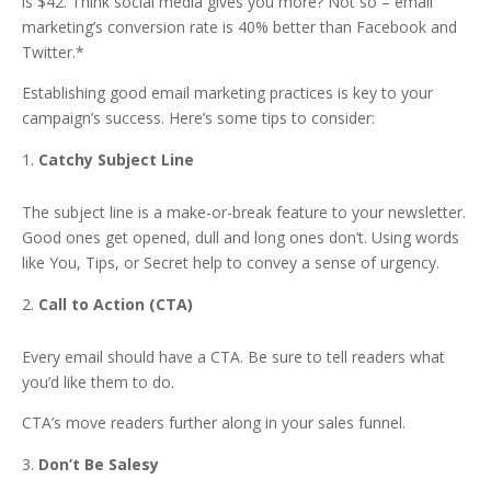
is $42. Think social media gives you more? Not so – email
marketing’s conversion rate is 40% better than Facebook and
Twitter.*
Establishing good email marketing practices is key to your
campaign’s success. Here’s some tips to consider:
Catchy Subject Line
The subject line is a make-or-break feature to your newsletter.
Good ones get opened, dull and long ones don’t. Using words
like You, Tips, or Secret help to convey a sense of urgency.
Call to Action (CTA)
Every email should have a CTA. Be sure to tell readers what
you’d like them to do.
CTA’s move readers further along in your sales funnel.
Don’t Be Salesy