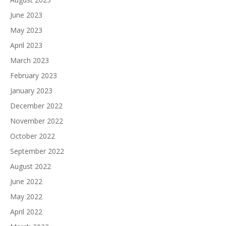
June 2023
May 2023
April 2023
March 2023
February 2023
January 2023
December 2022
November 2022
October 2022
September 2022
August 2022
June 2022
May 2022
April 2022