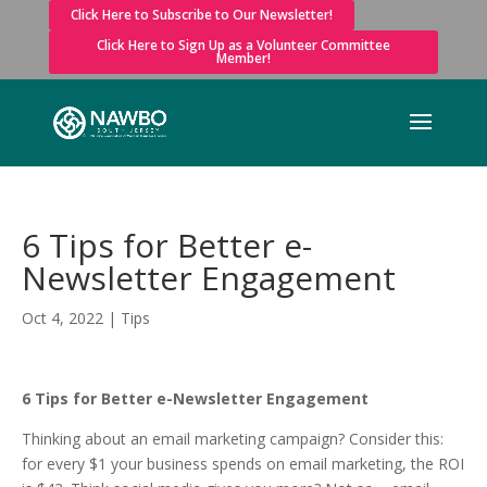
Click Here to Subscribe to Our Newsletter!
Click Here to Sign Up as a Volunteer Committee
Member!
6 Tips for Better e-
Newsletter Engagement
Oct 4, 2022
|
Tips
6 Tips for Better e-Newsletter Engagement
Thinking about an email marketing campaign? Consider this:
for every $1 your business spends on email marketing, the ROI