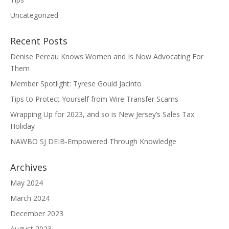
Uncategorized
Recent Posts
Denise Pereau Knows Women and Is Now Advocating For
Them
Member Spotlight: Tyrese Gould Jacinto
Tips to Protect Yourself from Wire Transfer Scams
Wrapping Up for 2023, and so is New Jersey’s Sales Tax
Holiday
NAWBO SJ DEIB-Empowered Through Knowledge
Archives
May 2024
March 2024
December 2023
August 2023