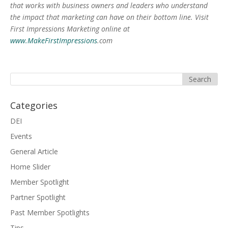
that works with business owners and leaders who understand
the impact that marketing can have on their bottom line. Visit
First Impressions Marketing online at
www.MakeFirstImpressions
.com
Categories
DEI
Events
General Article
Home Slider
Member Spotlight
Partner Spotlight
Past Member Spotlights
Tips