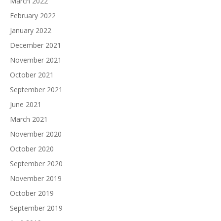
March 2022
February 2022
January 2022
December 2021
November 2021
October 2021
September 2021
June 2021
March 2021
November 2020
October 2020
September 2020
November 2019
October 2019
September 2019