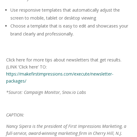
Use responsive templates that automatically adjust the
screen to mobile, tablet or desktop viewing
Choose a template that is easy to edit and showcases your
brand clearly and professionally.
Click here for more tips about newsletters
that get results.
(LINK ‘Click here’ TO:
https://makefirstimpressions.com/execute/newsletter-
packages/
*Source: Campaign Monitor, Snov.io Labs
CAPTION:
Nancy Sipera is the president of First Impressions Marketing, a
full-service, award-winning marketing firm in Cherry Hill, N.J.