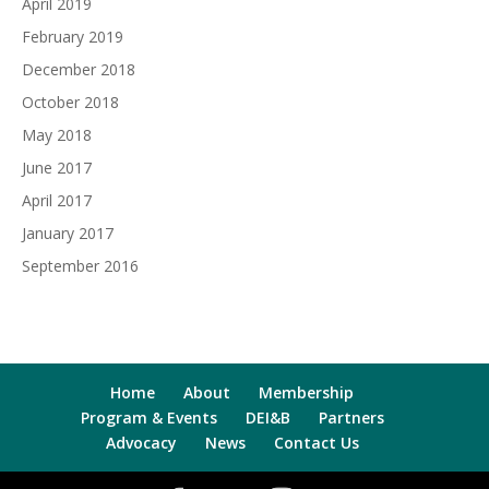
April 2019
February 2019
December 2018
October 2018
May 2018
June 2017
April 2017
January 2017
September 2016
Home
About
Membership
Program & Events
DEI&B
Partners
Advocacy
News
Contact Us