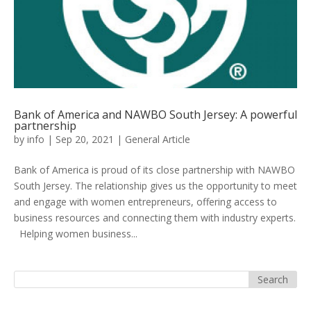
Bank of America and NAWBO South Jersey: A powerful
partnership
by
info
|
Sep 20, 2021
|
General Article
Bank of America is proud of its close partnership with NAWBO
South Jersey. The relationship gives us the opportunity to meet
and engage with women entrepreneurs, offering access to
business resources and connecting them with industry experts.
Helping women business...