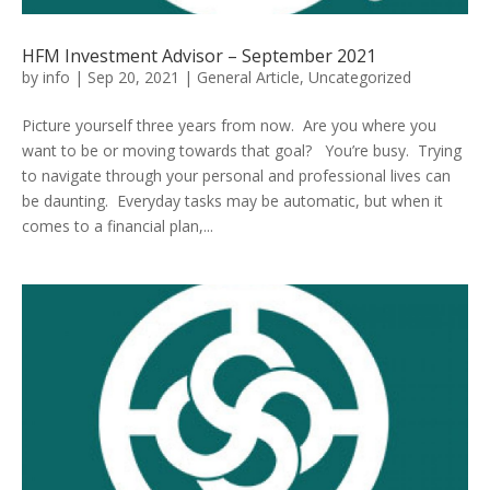
HFM Investment Advisor – September 2021
by
info
|
Sep 20, 2021
|
General Article
,
Uncategorized
Picture yourself three years from now. Are you where you
want to be or moving towards that goal? You’re busy. Trying
to navigate through your personal and professional lives can
be daunting. Everyday tasks may be automatic, but when it
comes to a financial plan,...