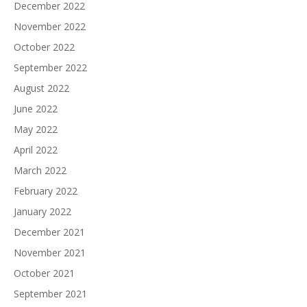
December 2022
November 2022
October 2022
September 2022
August 2022
June 2022
May 2022
April 2022
March 2022
February 2022
January 2022
December 2021
November 2021
October 2021
September 2021