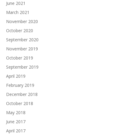
June 2021
March 2021
November 2020
October 2020
September 2020
November 2019
October 2019
September 2019
April 2019
February 2019
December 2018
October 2018
May 2018
June 2017
April 2017