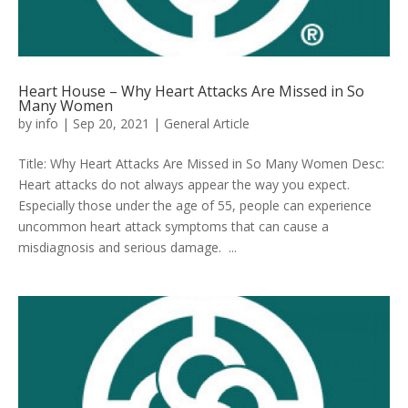
Heart House – Why Heart Attacks Are Missed in So
Many Women
by
info
|
Sep 20, 2021
|
General Article
Title: Why Heart Attacks Are Missed in So Many Women Desc:
Heart attacks do not always appear the way you expect.
Especially those under the age of 55, people can experience
uncommon heart attack symptoms that can cause a
misdiagnosis and serious damage. ...