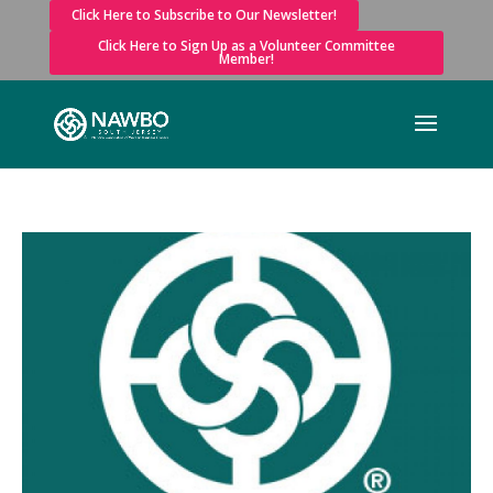
Click Here to Subscribe to Our Newsletter!
Click Here to Sign Up as a Volunteer Committee
Member!