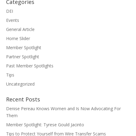
Categories
DEI
Events
General Article
Home Slider
Member Spotlight
Partner Spotlight
Past Member Spotlights
Tips
Uncategorized
Recent Posts
Denise Pereau Knows Women and Is Now Advocating For
Them
Member Spotlight: Tyrese Gould Jacinto
Tips to Protect Yourself from Wire Transfer Scams