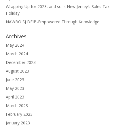
Wrapping Up for 2023, and so is New Jersey’s Sales Tax
Holiday
NAWBO SJ DEIB-Empowered Through Knowledge
Archives
May 2024
March 2024
December 2023
August 2023
June 2023
May 2023
April 2023
March 2023
February 2023
January 2023