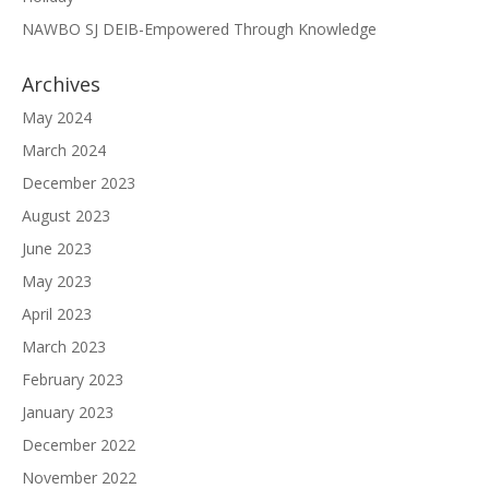
NAWBO SJ DEIB-Empowered Through Knowledge
Archives
May 2024
March 2024
December 2023
August 2023
June 2023
May 2023
April 2023
March 2023
February 2023
January 2023
December 2022
November 2022