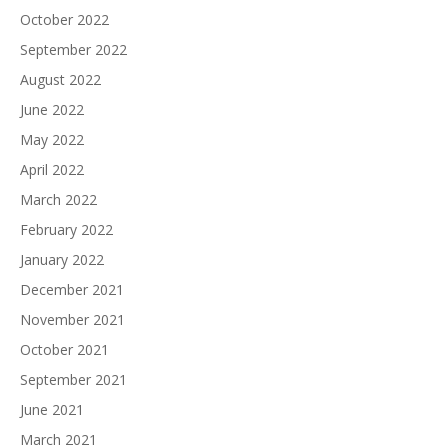
October 2022
September 2022
August 2022
June 2022
May 2022
April 2022
March 2022
February 2022
January 2022
December 2021
November 2021
October 2021
September 2021
June 2021
March 2021