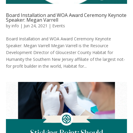
Board Installation and WOA Award Ceremony Keynote
Speaker: Megan Varrell
by
info
|
Jun 24, 2021
|
Events
Board Installation and WOA Award Ceremony Keynote
Speaker: Megan Varrell Megan Varrell is the Resource
Development Director of Gloucester County Habitat for
Humanity the Southern New Jersey affiliate of the largest not-
for profit builder in the world, Habitat for...