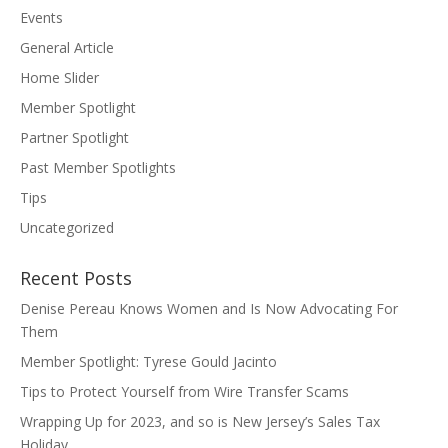
Events
General Article
Home Slider
Member Spotlight
Partner Spotlight
Past Member Spotlights
Tips
Uncategorized
Recent Posts
Denise Pereau Knows Women and Is Now Advocating For
Them
Member Spotlight: Tyrese Gould Jacinto
Tips to Protect Yourself from Wire Transfer Scams
Wrapping Up for 2023, and so is New Jersey’s Sales Tax
Holiday