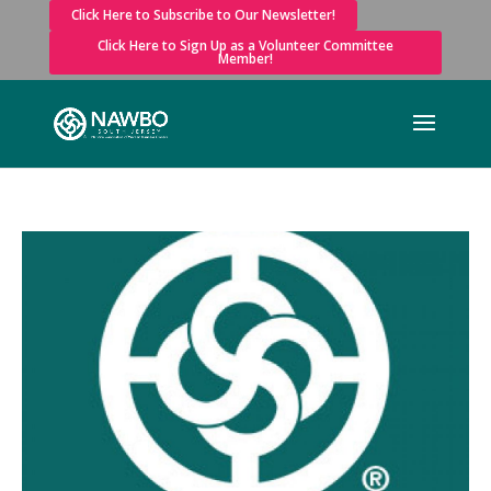
Click Here to Subscribe to Our Newsletter!
Click Here to Sign Up as a Volunteer Committee
Member!