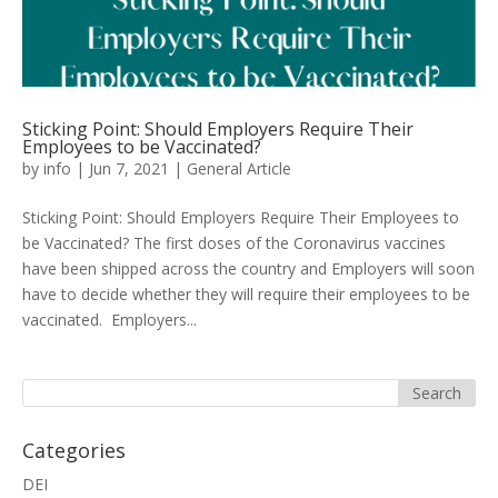
Sticking Point: Should Employers Require Their
Employees to be Vaccinated?
by
info
|
Jun 7, 2021
|
General Article
Sticking Point: Should Employers Require Their Employees to
be Vaccinated? The first doses of the Coronavirus vaccines
have been shipped across the country and Employers will soon
have to decide whether they will require their employees to be
vaccinated. Employers...
Categories
DEI