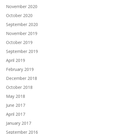
November 2020
October 2020
September 2020
November 2019
October 2019
September 2019
April 2019
February 2019
December 2018
October 2018
May 2018
June 2017
April 2017
January 2017
September 2016