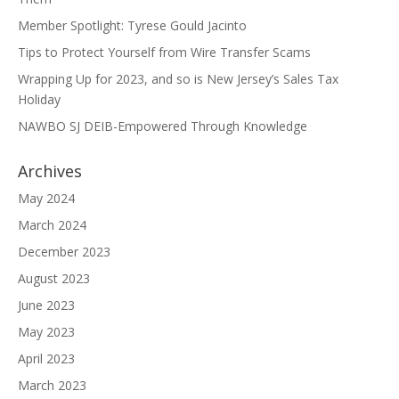
Member Spotlight: Tyrese Gould Jacinto
Tips to Protect Yourself from Wire Transfer Scams
Wrapping Up for 2023, and so is New Jersey’s Sales Tax
Holiday
NAWBO SJ DEIB-Empowered Through Knowledge
Archives
May 2024
March 2024
December 2023
August 2023
June 2023
May 2023
April 2023
March 2023