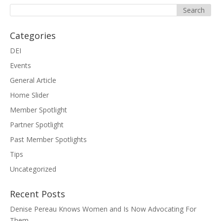
Categories
DEI
Events
General Article
Home Slider
Member Spotlight
Partner Spotlight
Past Member Spotlights
Tips
Uncategorized
Recent Posts
Denise Pereau Knows Women and Is Now Advocating For
Them