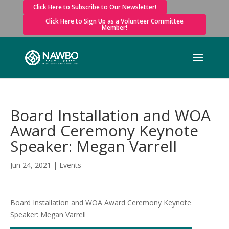
Click Here to Subscribe to Our Newsletter!
Click Here to Sign Up as a Volunteer Committee
Member!
Board Installation and WOA
Award Ceremony Keynote
Speaker: Megan Varrell
Jun 24, 2021
|
Events
Board Installation and WOA Award Ceremony Keynote
Speaker: Megan Varrell