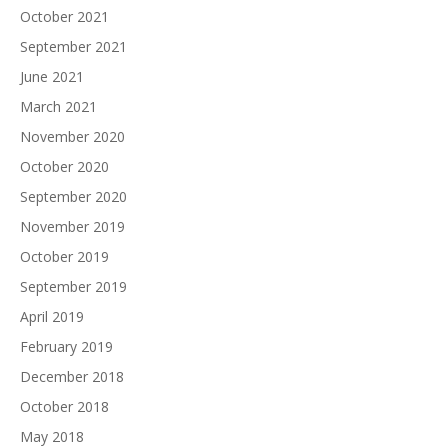
October 2021
September 2021
June 2021
March 2021
November 2020
October 2020
September 2020
November 2019
October 2019
September 2019
April 2019
February 2019
December 2018
October 2018
May 2018