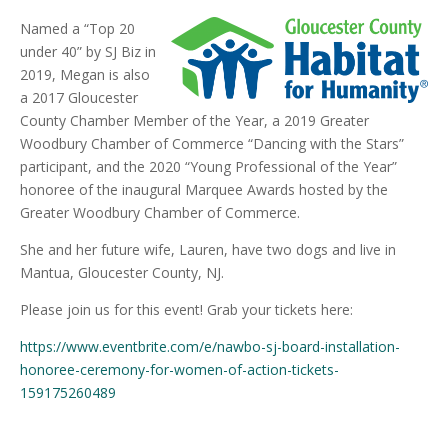
Named a “Top 20
under 40” by SJ Biz in
2019, Megan is also
a 2017 Gloucester
County Chamber Member of the Year, a 2019 Greater
Woodbury Chamber of Commerce “Dancing with the Stars”
participant, and the 2020 “Young Professional of the Year”
honoree of the inaugural Marquee Awards hosted by the
Greater Woodbury Chamber of Commerce.
She and her future wife, Lauren, have two dogs and live in
Mantua, Gloucester County, NJ.
Please join us for this event! Grab your tickets here:
https://www.eventbrite.com/e/nawbo-sj-board-installation-
honoree-ceremony-for-women-of-action-tickets-
159175260489