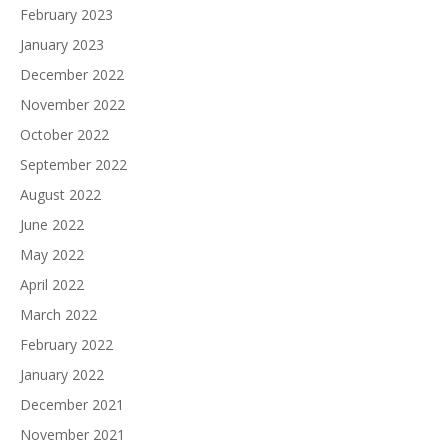
February 2023
January 2023
December 2022
November 2022
October 2022
September 2022
August 2022
June 2022
May 2022
April 2022
March 2022
February 2022
January 2022
December 2021
November 2021