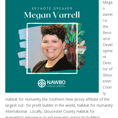
Mega
n
Varrel
l is
the
Reso
urce
Devel
opme
nt
Direc
tor of
Glouc
ester
Coun
ty
Habitat for Humanity the Southern New Jersey affiliate of the
largest not- for profit builder in the world, Habitat for Humanity
International. Locally, Gloucester County Habitat for
Humanity’s mission is to put love into action by building