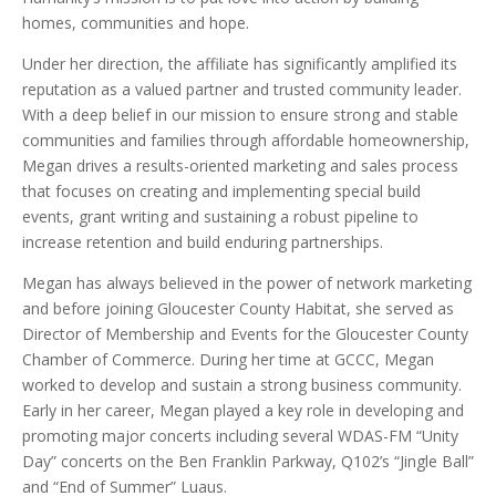
homes, communities and hope.
Under her direction, the affiliate has significantly amplified its
reputation as a valued partner and trusted community leader.
With a deep belief in our mission to ensure strong and stable
communities and families through affordable homeownership,
Megan drives a results-oriented marketing and sales process
that focuses on creating and implementing special build
events, grant writing and sustaining a robust pipeline to
increase retention and build enduring partnerships.
Megan has always believed in the power of network marketing
and before joining Gloucester County Habitat, she served as
Director of Membership and Events for the Gloucester County
Chamber of Commerce. During her time at GCCC, Megan
worked to develop and sustain a strong business community.
Early in her career, Megan played a key role in developing and
promoting major concerts including several WDAS-FM “Unity
Day” concerts on the Ben Franklin Parkway, Q102’s “Jingle Ball”
and “End of Summer” Luaus.