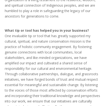
and spiritual connection of Indigenous peoples, and we are
humbled to play a role in safeguarding the legacy of our
ancestors for generations to come.
What tip or tool has helped you in your business?
One invaluable tip or tool that has greatly supported my
cultural, spiritual, and nature conservation mission is the
practice of holistic community engagement. By fostering
genuine connections with local communities, local
stakeholders, and like-minded organizations, we have
amplified our impact and cultivated a shared sense of
responsibility for our cultural and environmental heritage.
Through collaborative partnerships, dialogue, and grassroots
initiatives, we have forged bonds of trust and mutual respect
essential for meaningful and sustainable change. By listening
to the voices of those most affected by conservation efforts
and incorporating their traditional knowledge and perspectives
into our work, we ensure that our initiatives are culturally