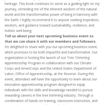
heritage. This book continues to serve as a guiding light on my
journey, reminding me of the inherent wisdom of the natural
world and the transformative power of living in harmony with
the Earth. I highly recommend it to anyone seeking inspiration,
wisdom, and guidance toward sustainability, resilience, and
holistic well-being.
Tell us about your next upcoming business event so
that we can share it with our members and followers.
I’m delighted to share with you our upcoming business event,
which promises to be both impactful and transformative. Our
organization is hosting the launch of our Tree Trimming
Apprenticeship Program in collaboration with our Climate
Corps and AmeriCorps and the United States Department of
Labor, Office of Apprenticeship, at the Reserve. During this
event, attendees will have the opportunity to learn about our
innovative apprenticeship program designed to equip
individuals with the skills and knowledge needed to pursue
rewarding careers in the tree trimming industry. Through a
combination of hands-on training, classroom instruction, and