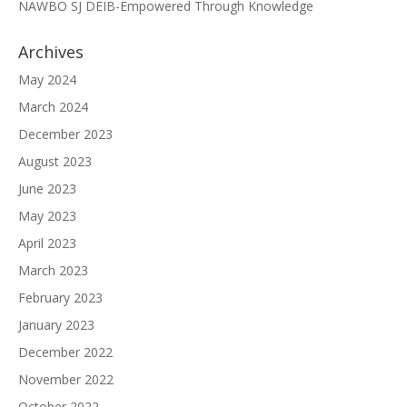
NAWBO SJ DEIB-Empowered Through Knowledge
Archives
May 2024
March 2024
December 2023
August 2023
June 2023
May 2023
April 2023
March 2023
February 2023
January 2023
December 2022
November 2022
October 2022