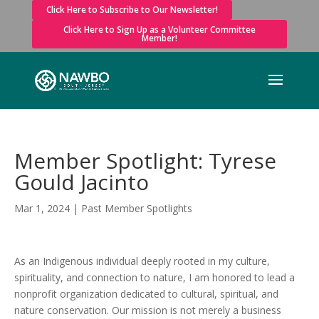
Click Here to Subscribe to Our Newsletter!
Click Here to Sign Up as a Volunteer Committee
Member!
Member Spotlight: Tyrese
Gould Jacinto
Mar 1, 2024
|
Past Member Spotlights
As an Indigenous individual deeply rooted in my culture,
spirituality, and connection to nature, I am honored to lead a
nonprofit organization dedicated to cultural, spiritual, and
nature conservation. Our mission is not merely a business