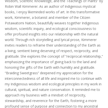
Wisdom, Scientific Knowledge, and the Teachings of Plants” by
Robin Wall Kimmerer. As an author of Indigenous mystical
books, I enjoy likeminded works of art. In this transformative
work, Kimmerer, a botanist and member of the Citizen
Potawatomi Nation, beautifully weaves together Indigenous
wisdom, scientific inquiry, and ecological consciousness to
offer profound insights into our relationship with the natural
world. Through rich storytelling and lyrical prose, Kimmerer
invites readers to reframe their understanding of the Earth as
a living, sentient being deserving of respect, reciprocity, and
gratitude. She explores the concept of “reciprocal relationship,”
emphasizing the importance of giving back to the land and
honoring the gifts of the Earth with humility and gratitude.
“Braiding Sweetgrass” deepened my appreciation for the
interconnectedness of all life and inspired me to continue with
my Indigenous wisdom and ecological principles in my work in
cultural, spiritual, and nature conservation. It reminded me to
approach my business with a mindset of reciprocity,
stewardship, and reverence for the Earth, fostering a more
profound sense of purpose and connection to my ancestral