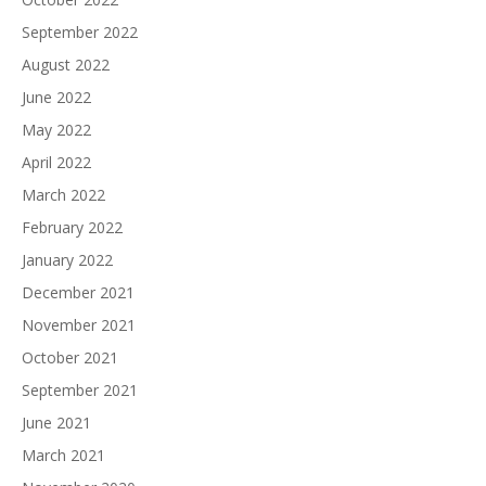
September 2022
August 2022
June 2022
May 2022
April 2022
March 2022
February 2022
January 2022
December 2021
November 2021
October 2021
September 2021
June 2021
March 2021