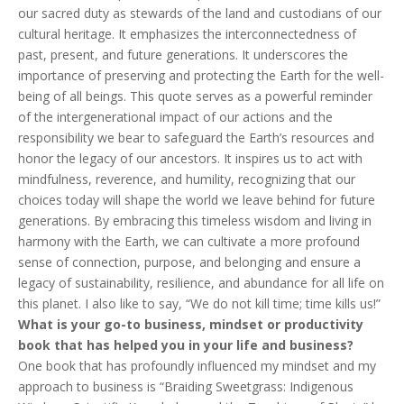
our sacred duty as stewards of the land and custodians of our
cultural heritage. It emphasizes the interconnectedness of
past, present, and future generations. It underscores the
importance of preserving and protecting the Earth for the well-
being of all beings. This quote serves as a powerful reminder
of the intergenerational impact of our actions and the
responsibility we bear to safeguard the Earth’s resources and
honor the legacy of our ancestors. It inspires us to act with
mindfulness, reverence, and humility, recognizing that our
choices today will shape the world we leave behind for future
generations. By embracing this timeless wisdom and living in
harmony with the Earth, we can cultivate a more profound
sense of connection, purpose, and belonging and ensure a
legacy of sustainability, resilience, and abundance for all life on
this planet. I also like to say, “We do not kill time; time kills us!”
What is your go-to business, mindset or productivity
book that has helped you in your life and business?
One book that has profoundly influenced my mindset and my
approach to business is “Braiding Sweetgrass: Indigenous