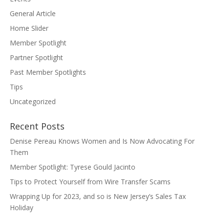
General Article
Home Slider
Member Spotlight
Partner Spotlight
Past Member Spotlights
Tips
Uncategorized
Recent Posts
Denise Pereau Knows Women and Is Now Advocating For
Them
Member Spotlight: Tyrese Gould Jacinto
Tips to Protect Yourself from Wire Transfer Scams
Wrapping Up for 2023, and so is New Jersey’s Sales Tax
Holiday