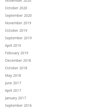
November 2020
October 2020
September 2020
November 2019
October 2019
September 2019
April 2019
February 2019
December 2018
October 2018
May 2018
June 2017
April 2017
January 2017
September 2016