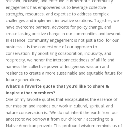
relevant, inclusive, and effective. Furthermore, community
engagement has empowered us to leverage collective
strengths, resources, and expertise to address complex
challenges and implement innovative solutions. Together, we
have overcome barriers, advocate for policy change, and
create lasting positive change in our communities and beyond.
In essence, community engagement is not just a tool for our
business; it is the cornerstone of our approach to
conservation. By prioritizing collaboration, inclusivity, and
reciprocity, we honor the interconnectedness of all life and
harness the collective power of Indigenous wisdom and
resilience to create a more sustainable and equitable future for
future generations.
What’s a favorite quote that you’d like to share &
inspire other members?
One of my favorite quotes that encapsulates the essence of
our mission and inspires our work in cultural, spiritual, and
nature conservation is: “We do not inherit the earth from our
ancestors; we borrow it from our children,” according to a
Native American proverb. This profound wisdom reminds us of