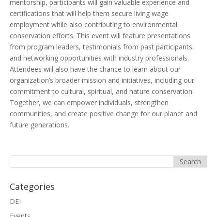
mentorship, participants will gain valuable experience and
certifications that will help them secure living wage
employment while also contributing to environmental
conservation efforts. This event will feature presentations
from program leaders, testimonials from past participants,
and networking opportunities with industry professionals.
Attendees will also have the chance to learn about our
organization’s broader mission and initiatives, including our
commitment to cultural, spiritual, and nature conservation.
Together, we can empower individuals, strengthen
communities, and create positive change for our planet and
future generations.
Categories
DEI
Events