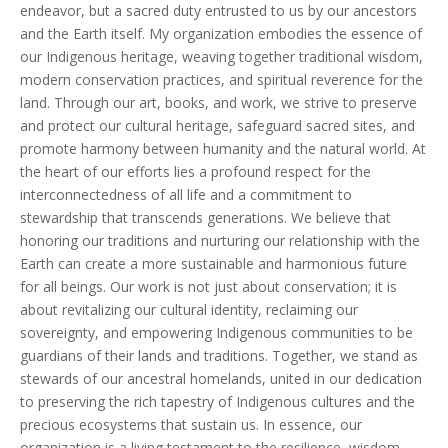
endeavor, but a sacred duty entrusted to us by our ancestors
and the Earth itself. My organization embodies the essence of
our Indigenous heritage, weaving together traditional wisdom,
modern conservation practices, and spiritual reverence for the
land. Through our art, books, and work, we strive to preserve
and protect our cultural heritage, safeguard sacred sites, and
promote harmony between humanity and the natural world. At
the heart of our efforts lies a profound respect for the
interconnectedness of all life and a commitment to
stewardship that transcends generations. We believe that
honoring our traditions and nurturing our relationship with the
Earth can create a more sustainable and harmonious future
for all beings. Our work is not just about conservation; it is
about revitalizing our cultural identity, reclaiming our
sovereignty, and empowering Indigenous communities to be
guardians of their lands and traditions. Together, we stand as
stewards of our ancestral homelands, united in our dedication
to preserving the rich tapestry of Indigenous cultures and the
precious ecosystems that sustain us. In essence, our
organization is a living testament to the resilience, wisdom,