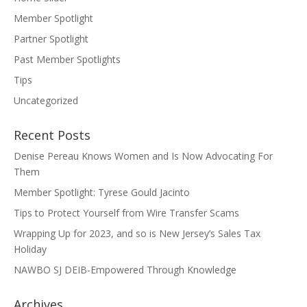
Member Spotlight
Partner Spotlight
Past Member Spotlights
Tips
Uncategorized
Recent Posts
Denise Pereau Knows Women and Is Now Advocating For
Them
Member Spotlight: Tyrese Gould Jacinto
Tips to Protect Yourself from Wire Transfer Scams
Wrapping Up for 2023, and so is New Jersey’s Sales Tax
Holiday
NAWBO SJ DEIB-Empowered Through Knowledge
Archives