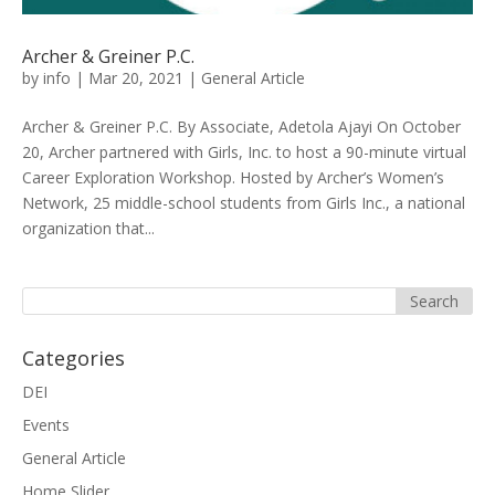
Archer & Greiner P.C.
by
info
|
Mar 20, 2021
|
General Article
Archer & Greiner P.C. By Associate, Adetola Ajayi On October
20, Archer partnered with Girls, Inc. to host a 90-minute virtual
Career Exploration Workshop. Hosted by Archer’s Women’s
Network, 25 middle-school students from Girls Inc., a national
organization that...
Categories
DEI
Events
General Article
Home Slider