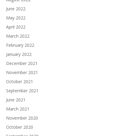
June 2022
May 2022
April 2022
March 2022
February 2022
January 2022
December 2021
November 2021
October 2021
September 2021
June 2021
March 2021
November 2020
October 2020