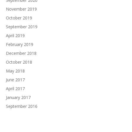
September 2020
November 2019
October 2019
September 2019
April 2019
February 2019
December 2018
October 2018
May 2018
June 2017
April 2017
January 2017
September 2016