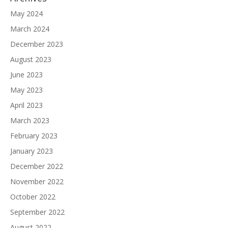
May 2024
March 2024
December 2023
August 2023
June 2023
May 2023
April 2023
March 2023
February 2023
January 2023
December 2022
November 2022
October 2022
September 2022
August 2022