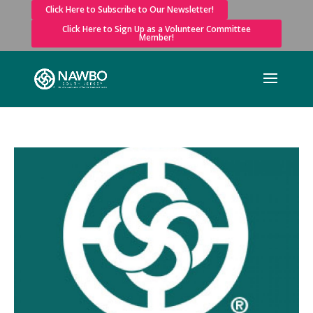
Click Here to Subscribe to Our Newsletter!
Click Here to Sign Up as a Volunteer Committee
Member!