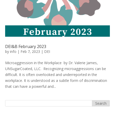
DEI&B February 2023
by
info
|
Feb 7, 2023
|
DEI
Microaggression in the Workplace by Dr. Valerie James,
UNSugarCoated, LLC. Recognizing microaggressions can be
difficult. It is often overlooked and underreported in the
workplace. It is understood as a subtle form of discrimination
that can have a powerful and...