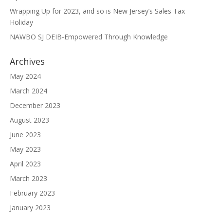
Wrapping Up for 2023, and so is New Jersey’s Sales Tax
Holiday
NAWBO SJ DEIB-Empowered Through Knowledge
Archives
May 2024
March 2024
December 2023
August 2023
June 2023
May 2023
April 2023
March 2023
February 2023
January 2023