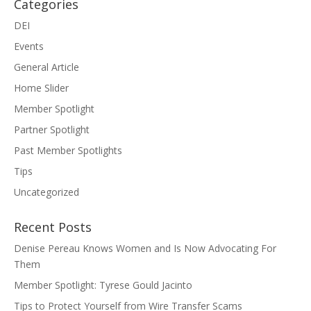
Categories
DEI
Events
General Article
Home Slider
Member Spotlight
Partner Spotlight
Past Member Spotlights
Tips
Uncategorized
Recent Posts
Denise Pereau Knows Women and Is Now Advocating For
Them
Member Spotlight: Tyrese Gould Jacinto
Tips to Protect Yourself from Wire Transfer Scams