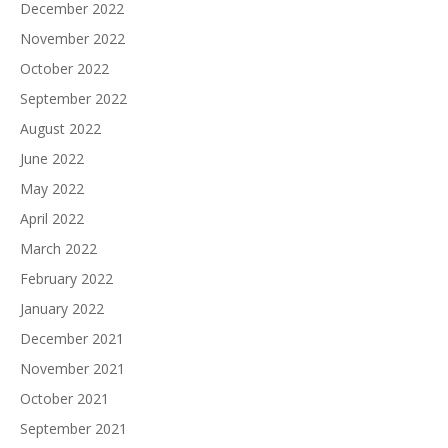
December 2022
November 2022
October 2022
September 2022
August 2022
June 2022
May 2022
April 2022
March 2022
February 2022
January 2022
December 2021
November 2021
October 2021
September 2021