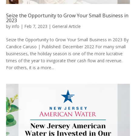
Seize the Opportunity to Grow Your Small Business in
2023
by
info
|
Feb 7, 2023
|
General Article
Seize the Opportunity to Grow Your Small Business in 2023 By
Candice Caruso | Published: December 2022 For many small
businesses, the holiday season is one of the more lucrative
times of the year to invigorate their cash flow and revenue.
For others, it is a more...