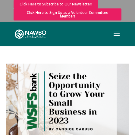
Click Here to Subscribe to Our Newsletter!
Click Here to Sign Up as a Volunteer Committee
Member!