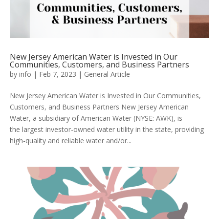
New Jersey American Water is Invested in Our
Communities, Customers, and Business Partners
by
info
|
Feb 7, 2023
|
General Article
New Jersey American Water is Invested in Our Communities,
Customers, and Business Partners New Jersey American
Water, a subsidiary of American Water (NYSE: AWK), is
the largest investor-owned water utility in the state, providing
high-quality and reliable water and/or...