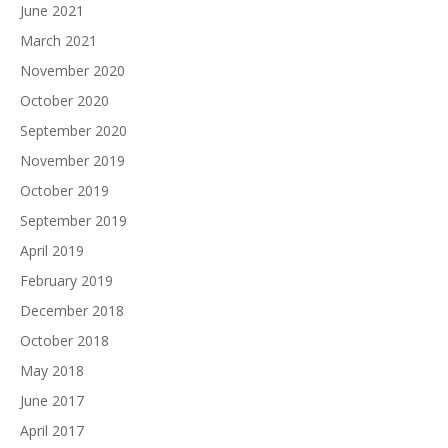
June 2021
March 2021
November 2020
October 2020
September 2020
November 2019
October 2019
September 2019
April 2019
February 2019
December 2018
October 2018
May 2018
June 2017
April 2017