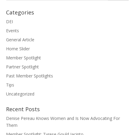
Categories
DEI
Events
General Article
Home Slider
Member Spotlight
Partner Spotlight
Past Member Spotlights
Tips
Uncategorized
Recent Posts
Denise Pereau Knows Women and Is Now Advocating For
Them
Member Spotlight: Tyrese Gould Jacinto