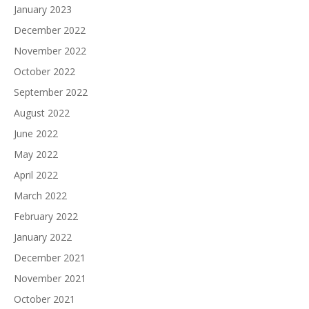
January 2023
December 2022
November 2022
October 2022
September 2022
August 2022
June 2022
May 2022
April 2022
March 2022
February 2022
January 2022
December 2021
November 2021
October 2021