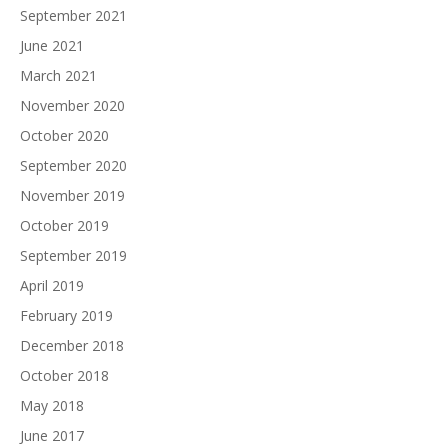
September 2021
June 2021
March 2021
November 2020
October 2020
September 2020
November 2019
October 2019
September 2019
April 2019
February 2019
December 2018
October 2018
May 2018
June 2017