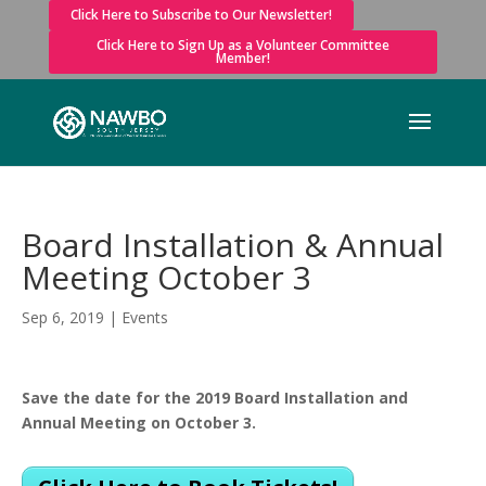
Click Here to Subscribe to Our Newsletter!
Click Here to Sign Up as a Volunteer Committee
Member!
Board Installation & Annual
Meeting October 3
Sep 6, 2019
|
Events
Save the date for the 2019 Board Installation and
Annual Meeting on October 3.