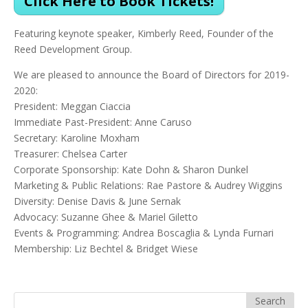
Click Here to Book Tickets!
Featuring keynote speaker, Kimberly Reed, Founder of the
Reed Development Group.
We are pleased to announce the Board of Directors for 2019-
2020:
President: Meggan Ciaccia
Immediate Past-President: Anne Caruso
Secretary: Karoline Moxham
Treasurer: Chelsea Carter
Corporate Sponsorship: Kate Dohn & Sharon Dunkel
Marketing & Public Relations: Rae Pastore & Audrey Wiggins
Diversity: Denise Davis & June Sernak
Advocacy: Suzanne Ghee & Mariel Giletto
Events & Programming: Andrea Boscaglia & Lynda Furnari
Membership: Liz Bechtel & Bridget Wiese