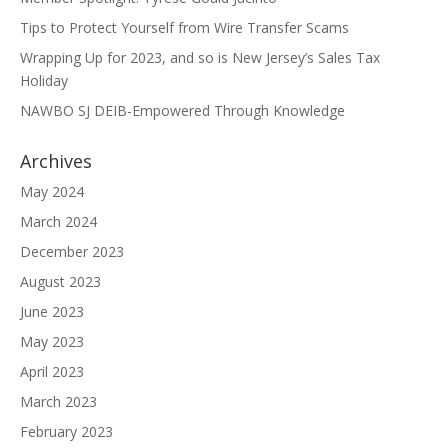
Tips to Protect Yourself from Wire Transfer Scams
Wrapping Up for 2023, and so is New Jersey’s Sales Tax
Holiday
NAWBO SJ DEIB-Empowered Through Knowledge
Archives
May 2024
March 2024
December 2023
August 2023
June 2023
May 2023
April 2023
March 2023
February 2023