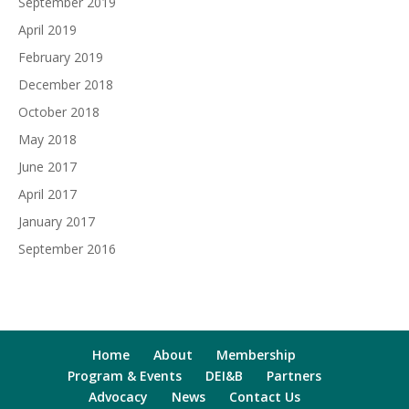
September 2019
April 2019
February 2019
December 2018
October 2018
May 2018
June 2017
April 2017
January 2017
September 2016
Home
About
Membership
Program & Events
DEI&B
Partners
Advocacy
News
Contact Us