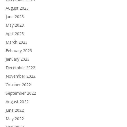
August 2023
June 2023
May 2023
April 2023
March 2023
February 2023
January 2023
December 2022
November 2022
October 2022
September 2022
August 2022
June 2022
May 2022