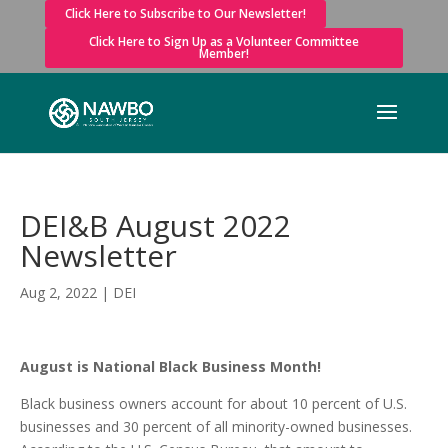
Click Here to Subscribe to Our Newsletter!
Click Here to Sign Up as a Volunteer Committee
Member!
DEI&B August 2022
Newsletter
Aug 2, 2022
|
DEI
August is National Black Business Month!
Black business owners account for about 10 percent of U.S.
businesses and 30 percent of all minority-owned businesses.