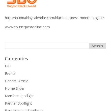
https:nationaldaycalendar.com/black-business-month-august/
www.courierpostonline.com
Categories
DEI
Events
General Article
Home Slider
Member Spotlight
Partner Spotlight
Past Member Spotlights