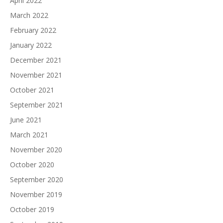
April 2022
March 2022
February 2022
January 2022
December 2021
November 2021
October 2021
September 2021
June 2021
March 2021
November 2020
October 2020
September 2020
November 2019
October 2019