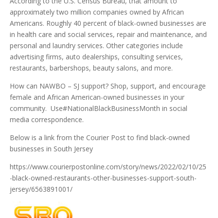
According to the U.S. Census Bureau, that amount to
approximately two million companies owned by African
Americans. Roughly 40 percent of black-owned businesses are
in health care and social services, repair and maintenance, and
personal and laundry services. Other categories include
advertising firms, auto dealerships, consulting services,
restaurants, barbershops, beauty salons, and more.
How can NAWBO – SJ support? Shop, support, and encourage
female and African American-owned businesses in your
community. Use#NationalBlackBusinessMonth in social
media correspondence.
Below is a link from the Courier Post to find black-owned
businesses in South Jersey
https://www.courierpostonline.com/story/news/2022/02/10/25
-black-owned-restaurants-other-businesses-support-south-
jersey/6563891001/