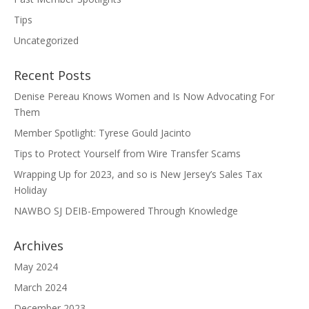
Tips
Uncategorized
Recent Posts
Denise Pereau Knows Women and Is Now Advocating For
Them
Member Spotlight: Tyrese Gould Jacinto
Tips to Protect Yourself from Wire Transfer Scams
Wrapping Up for 2023, and so is New Jersey’s Sales Tax
Holiday
NAWBO SJ DEIB-Empowered Through Knowledge
Archives
May 2024
March 2024
December 2023