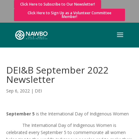
Click Here to Subscribe to Our Newsletter!
Click Here to Sign Up as a Volunteer Committee
Member!
DEI&B September 2022
Newsletter
Sep 6, 2022
|
DEI
September 5
is the International Day of Indigenous Women
The International Day of Indigenous Women is
celebrated every September 5 to commemorate all women