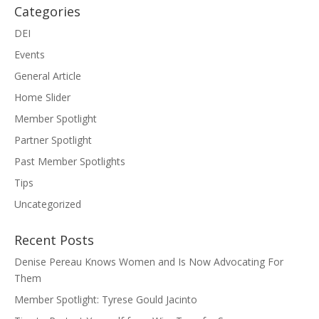
Categories
DEI
Events
General Article
Home Slider
Member Spotlight
Partner Spotlight
Past Member Spotlights
Tips
Uncategorized
Recent Posts
Denise Pereau Knows Women and Is Now Advocating For
Them
Member Spotlight: Tyrese Gould Jacinto