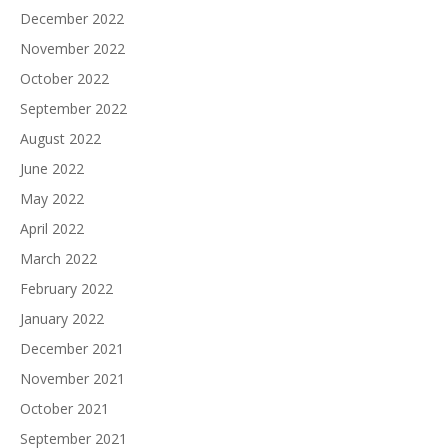
December 2022
November 2022
October 2022
September 2022
August 2022
June 2022
May 2022
April 2022
March 2022
February 2022
January 2022
December 2021
November 2021
October 2021
September 2021