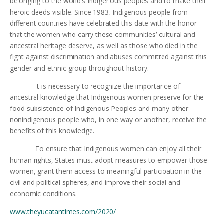
belonging to the world’s Indigenous peoples and to make their
heroic deeds visible. Since 1983, Indigenous people from
different countries have celebrated this date with the honor
that the women who carry these communities’ cultural and
ancestral heritage deserve, as well as those who died in the
fight against discrimination and abuses committed against this
gender and ethnic group throughout history.
It is necessary to recognize the importance of
ancestral knowledge that Indigenous women preserve for the
food subsistence of Indigenous Peoples and many other
nonindigenous people who, in one way or another, receive the
benefits of this knowledge.
To ensure that Indigenous women can enjoy all their
human rights, States must adopt measures to empower those
women, grant them access to meaningful participation in the
civil and political spheres, and improve their social and
economic conditions.
www.theyucatantimes.com/2020/