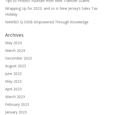
Tips to Protect Yourself from Wire Transfer Scams
Wrapping Up for 2023, and so is New Jersey’s Sales Tax
Holiday
NAWBO SJ DEIB-Empowered Through Knowledge
Archives
May 2024
March 2024
December 2023
August 2023
June 2023
May 2023
April 2023
March 2023
February 2023
January 2023