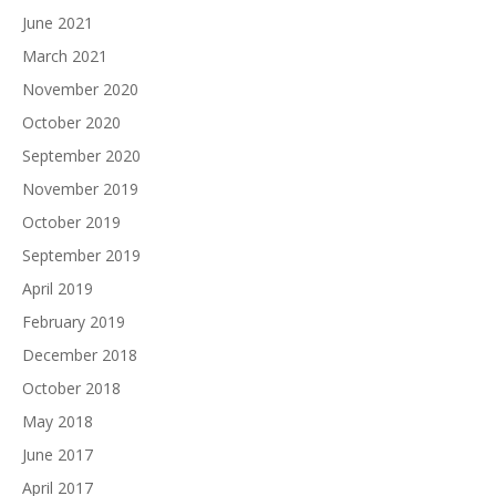
June 2021
March 2021
November 2020
October 2020
September 2020
November 2019
October 2019
September 2019
April 2019
February 2019
December 2018
October 2018
May 2018
June 2017
April 2017