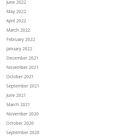
June 2022
May 2022
April 2022
March 2022
February 2022
January 2022
December 2021
November 2021
October 2021
September 2021
June 2021
March 2021
November 2020
October 2020
September 2020