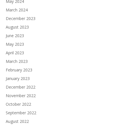
May 2024
March 2024
December 2023
August 2023
June 2023
May 2023
April 2023
March 2023
February 2023
January 2023
December 2022
November 2022
October 2022
September 2022
August 2022