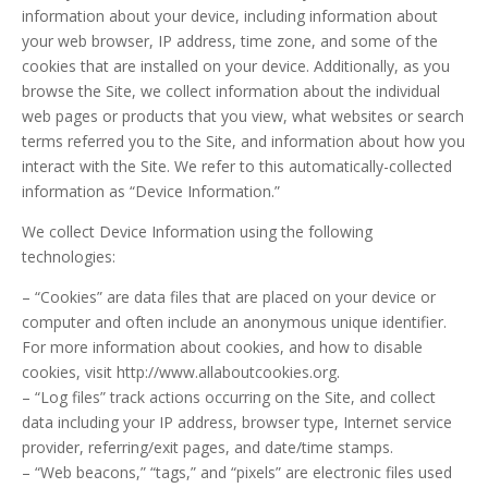
information about your device, including information about
your web browser, IP address, time zone, and some of the
cookies that are installed on your device. Additionally, as you
browse the Site, we collect information about the individual
web pages or products that you view, what websites or search
terms referred you to the Site, and information about how you
interact with the Site. We refer to this automatically-collected
information as “Device Information.”
We collect Device Information using the following
technologies:
– “Cookies” are data files that are placed on your device or
computer and often include an anonymous unique identifier.
For more information about cookies, and how to disable
cookies, visit http://www.allaboutcookies.org.
– “Log files” track actions occurring on the Site, and collect
data including your IP address, browser type, Internet service
provider, referring/exit pages, and date/time stamps.
– “Web beacons,” “tags,” and “pixels” are electronic files used