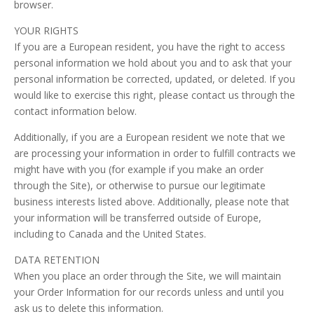
browser.
YOUR RIGHTS
If you are a European resident, you have the right to access
personal information we hold about you and to ask that your
personal information be corrected, updated, or deleted. If you
would like to exercise this right, please contact us through the
contact information below.
Additionally, if you are a European resident we note that we
are processing your information in order to fulfill contracts we
might have with you (for example if you make an order
through the Site), or otherwise to pursue our legitimate
business interests listed above. Additionally, please note that
your information will be transferred outside of Europe,
including to Canada and the United States.
DATA RETENTION
When you place an order through the Site, we will maintain
your Order Information for our records unless and until you
ask us to delete this information.