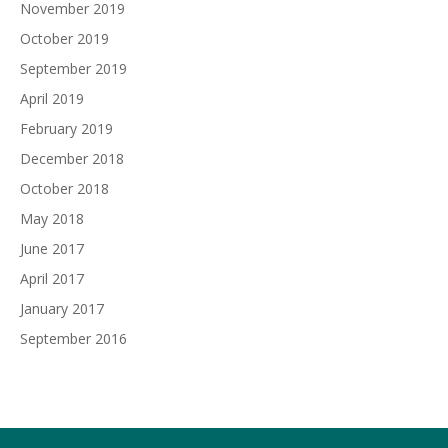
November 2019
October 2019
September 2019
April 2019
February 2019
December 2018
October 2018
May 2018
June 2017
April 2017
January 2017
September 2016