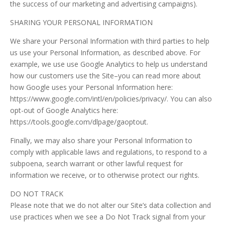
the success of our marketing and advertising campaigns).
SHARING YOUR PERSONAL INFORMATION
We share your Personal Information with third parties to help
us use your Personal Information, as described above. For
example, we use use Google Analytics to help us understand
how our customers use the Site–you can read more about
how Google uses your Personal Information here:
https://www.google.com/intl/en/policies/privacy/. You can also
opt-out of Google Analytics here:
https://tools.google.com/dlpage/gaoptout.
Finally, we may also share your Personal Information to
comply with applicable laws and regulations, to respond to a
subpoena, search warrant or other lawful request for
information we receive, or to otherwise protect our rights.
DO NOT TRACK
Please note that we do not alter our Site’s data collection and
use practices when we see a Do Not Track signal from your