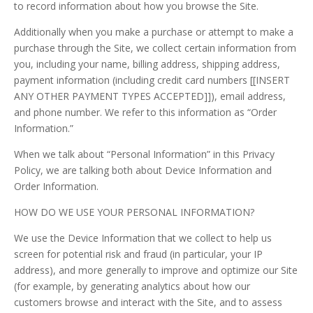
to record information about how you browse the Site.
Additionally when you make a purchase or attempt to make a
purchase through the Site, we collect certain information from
you, including your name, billing address, shipping address,
payment information (including credit card numbers [[INSERT
ANY OTHER PAYMENT TYPES ACCEPTED]]), email address,
and phone number. We refer to this information as “Order
Information.”
When we talk about “Personal Information” in this Privacy
Policy, we are talking both about Device Information and
Order Information.
HOW DO WE USE YOUR PERSONAL INFORMATION?
We use the Device Information that we collect to help us
screen for potential risk and fraud (in particular, your IP
address), and more generally to improve and optimize our Site
(for example, by generating analytics about how our
customers browse and interact with the Site, and to assess