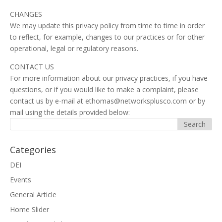
CHANGES
We may update this privacy policy from time to time in order
to reflect, for example, changes to our practices or for other
operational, legal or regulatory reasons.
CONTACT US
For more information about our privacy practices, if you have
questions, or if you would like to make a complaint, please
contact us by e-mail at ethomas@networksplusco.com or by
mail using the details provided below:
Categories
DEI
Events
General Article
Home Slider