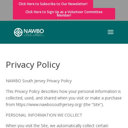
Click Here to Subscribe to Our Newsletter!
Click Here to Sign Up as a Volunteer Committee
Member!
Privacy Policy
NAWBO South Jersey Privacy Policy
This Privacy Policy describes how your personal information is
collected, used, and shared when you visit or make a purchase
from https://www.nawbosouthjersey.org/ (the “Site”).
PERSONAL INFORMATION WE COLLECT
When you visit the Site, we automatically collect certain