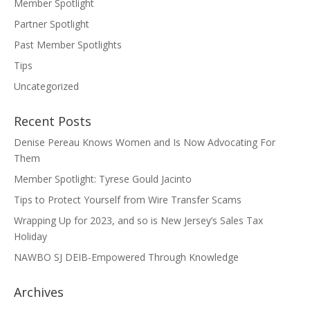
Member Spotlight
Partner Spotlight
Past Member Spotlights
Tips
Uncategorized
Recent Posts
Denise Pereau Knows Women and Is Now Advocating For
Them
Member Spotlight: Tyrese Gould Jacinto
Tips to Protect Yourself from Wire Transfer Scams
Wrapping Up for 2023, and so is New Jersey’s Sales Tax
Holiday
NAWBO SJ DEIB-Empowered Through Knowledge
Archives